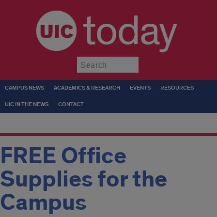
today
Submit
CAMPUS NEWS
ACADEMICS & RESEARCH
EVENTS
RESOURCES
UIC IN THE NEWS
CONTACT
FREE Office
Supplies for the
Campus