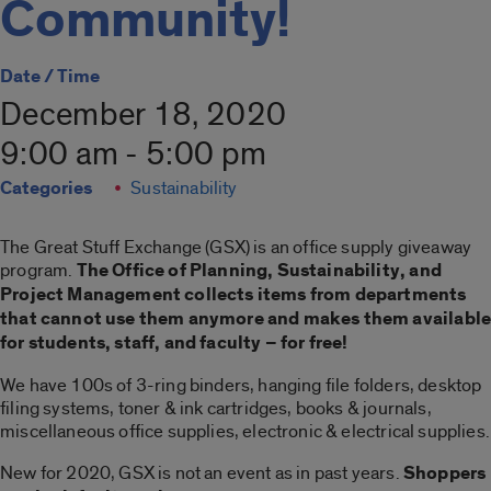
Community!
Date / Time
December 18, 2020
9:00 am - 5:00 pm
Categories
Sustainability
The Great Stuff Exchange (GSX) is an office supply giveaway
program.
The Office of Planning, Sustainability, and
Project Management collects items from departments
that cannot use them anymore and makes them availabl
for students, staff, and faculty – for free!
We have 100s of 3-ring binders, hanging file folders, desktop
filing systems, toner & ink cartridges, books & journals,
miscellaneous office supplies, electronic & electrical supplies.
New for 2020, GSX is not an event as in past years.
Shoppers