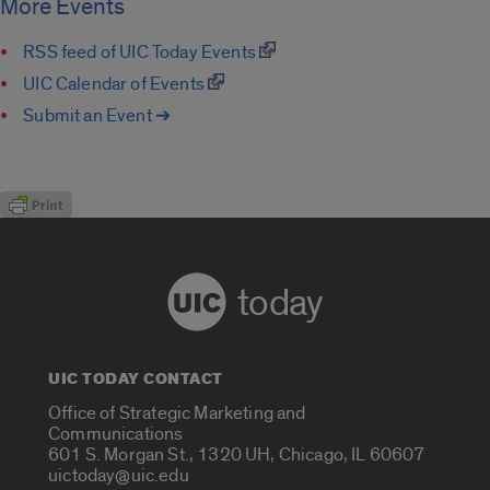
More Events
RSS feed of UIC Today Events
UIC Calendar of Events
Submit an Event ➔
today
UIC TODAY CONTACT
Office of Strategic Marketing and
Communications
601 S. Morgan St., 1320 UH, Chicago, IL 60607
uictoday@uic.edu