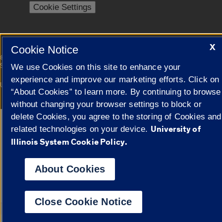
Cookie Settings
X
Cookie Notice
|
© 2026 The Board of Trustees of the University of Illinois
Privacy
Statement
We use Cookies on this site to enhance your
experience and improve our marketing efforts. Click on
University of Illinois System
Urbana-Champaign
Springfield
“About Cookies” to learn more. By continuing to browse
Campuses
without changing your browser settings to block or
delete Cookies, you agree to the storing of Cookies and
Google Translate
University of
related technologies on your device.
Illinois System Cookie Policy.
About Cookies
Close Cookie Notice
Powered by
Transl