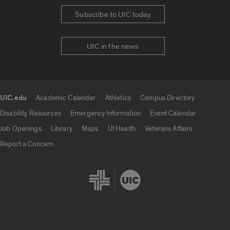
Subscribe to UIC today
UIC in the news
UIC.edu
Academic Calendar
Athletics
Campus Directory
UIC.edu links
Disability Resources
Emergency Information
Event Calendar
Job Openings
Library
Maps
UI Health
Veterans Affairs
Report a Concern