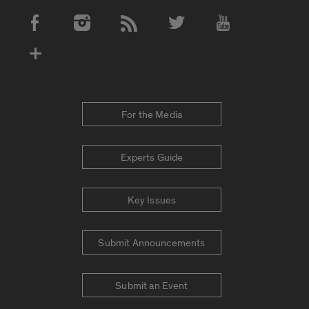
Social Media Accounts
For the Media
Experts Guide
Key Issues
Submit Announcements
Submit an Event