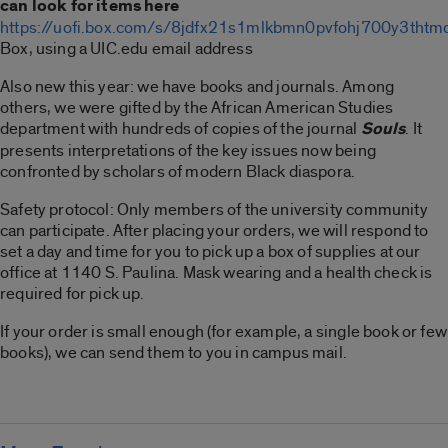
can look for items here
https://uofi.box.com/s/8jdfx21s1mlkbmn0pvfohj700y3thtm
Box, using a UIC.edu email address
Also new this year: we have books and journals. Among
others, we were gifted by the African American Studies
department with hundreds of copies of the journal
Souls
. It
presents interpretations of the key issues now being
confronted by scholars of modern Black diaspora.
Safety protocol: Only members of the university community
can participate. After placing your orders, we will respond to
set a day and time for you to pick up a box of supplies at our
office at 1140 S. Paulina. Mask wearing and a health check is
required for pick up.
If your order is small enough (for example, a single book or few
books), we can send them to you in campus mail.