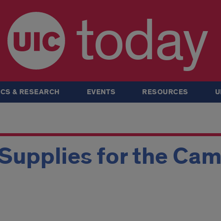
today
CS & RESEARCH
EVENTS
RESOURCES
U
Supplies for the Ca