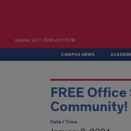
Updated: Jul 31, 2026 at 01:15 PM
CAMPUS NEWS
ACADEMI
FREE Office 
Community!
Date / Time