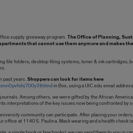
office supply giveaway program.
The Office of Planning, Sust
partments that cannot use them anymore and makes them 
 file folders, desktop filing systems, toner & ink cartridges, 
es.
n past years.
Shoppers can look for items here
lkbmn0pvfohj700y3thtmd
in Box, using a UIC.edu email addres
 journals. Among others, we were gifted by the African Ameri
ents interpretations of the key issues now being confronted by 
niversity community can participate. After placing your orders,
our office at 1140 S. Paulina. Mask wearing and a health check is
mple, a single book or few books), we can send them to you in c