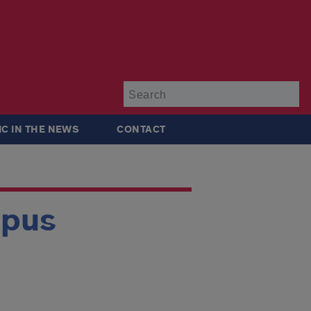
Su
IC IN THE NEWS
CONTACT
mpus