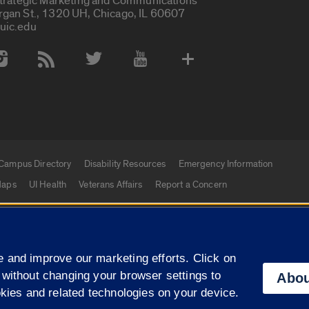
Strategic Marketing and Communications
rgan St., 1320 UH, Chicago, IL 60607
uic.edu
 Media Accounts
Campus Directory
Disability Resources
Emergency Information
aps
UI Health
Veterans Affairs
Report a Concern
|
f Illinois
Privacy Statement
University of Illinois Sy
 and improve our marketing efforts. Click on
Campuses
 without changing your browser settings to
Abou
okies and related technologies on your device.