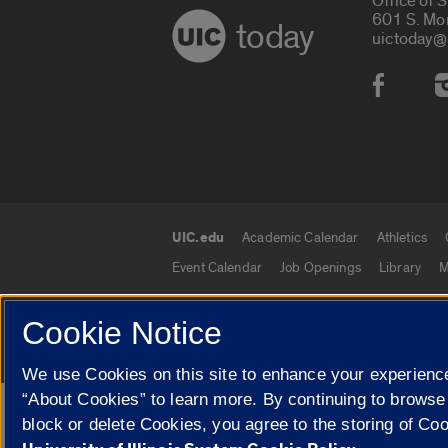
Office of 
601 S. Mo
today
uictoday@
Social
UIC.edu
Academic Calendar
Athletics
UIC.edu links
Event Calendar
Job Openings
Library
M
Cookie Notice
© 2026 The Board of Trustees of the University o
We use Cookies on this site to enhance your experience
“About Cookies” to learn more. By continuing to browse
Google Translate
block or delete Cookies, you agree to the storing of Co