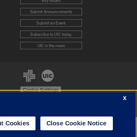
Key Issues
Submit Announcements
Submit an Event
Subscribe to UIC today
UIC in the news
Cookie Settings
X
stem
Urbana-Champaign
Springfield
t Cookies
Close Cookie Notice
Powered by
Translate