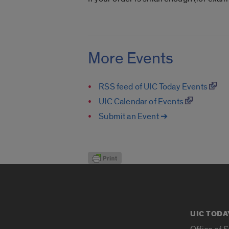
More Events
RSS feed of UIC Today Events
UIC Calendar of Events
Submit an Event ➔
UIC TODA