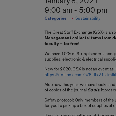
January 8, 2021
9:00 am - 5:00 pm
Categories
Sustainability
The Great Stuff Exchange (GSX) is an 
Management collects items from de
faculty – for free!
We have 100s of 3-ring binders, hanging
supplies, electronic & electrical suppli
New for 2020, GSX is not an event as i
https://uofi.box.com/s/8jdfx21s1m
Also new this year: we have books and
of copies of the journal
Souls
. It pres
Safety protocol: Only members of the u
for you to pick up a box of supplies at 
If your order is small enough (for exa