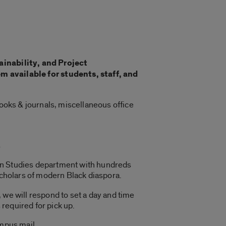
ainability, and Project
available for students, staff, and
books & journals, miscellaneous office
s
can Studies department with hundreds
scholars of modern Black diaspora.
 we will respond to set a day and time
 required for pick up.
ampus mail.