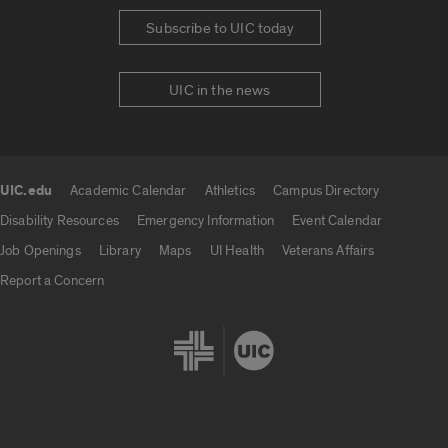
Subscribe to UIC today
UIC in the news
UIC.edu
Academic Calendar
Athletics
Campus Directory
UIC.edu links
Disability Resources
Emergency Information
Event Calendar
Job Openings
Library
Maps
UI Health
Veterans Affairs
Report a Concern