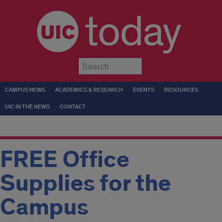
today
Submit
CAMPUS NEWS
ACADEMICS & RESEARCH
EVENTS
RESOURCES
UIC IN THE NEWS
CONTACT
FREE Office
Supplies for the
Campus