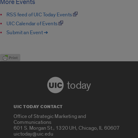
More Events
RSS feed of UIC Today Events
UIC Calendar of Events
Submit an Event ➔
today
UIC TODAY CONTACT
Office of Strategic Marketing and
Communications
601 S. Morgan St., 1320 UH, Chicago, IL 60607
uictoday@uic.edu