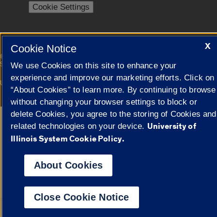
Cookie Settings
X
Cookie Notice
|
© 2026 The Board of Trustees of the University of Illinois
Privacy
Statement
We use Cookies on this site to enhance your
experience and improve our marketing efforts. Click on
University of Illinois System
Urbana-Champaign
Springfield
“About Cookies” to learn more. By continuing to browse
Campuses
without changing your browser settings to block or
delete Cookies, you agree to the storing of Cookies and
Google Translate
University of
related technologies on your device.
Illinois System Cookie Policy.
About Cookies
Close Cookie Notice
Powered by
Transl