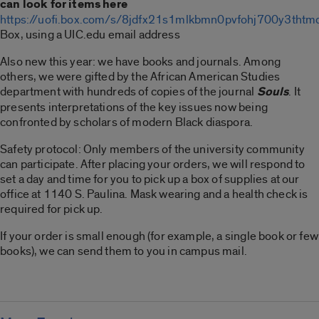
can look for items here
https://uofi.box.com/s/8jdfx21s1mlkbmn0pvfohj700y3thtm
Box, using a UIC.edu email address
Also new this year: we have books and journals. Among
others, we were gifted by the African American Studies
department with hundreds of copies of the journal
Souls
. It
presents interpretations of the key issues now being
confronted by scholars of modern Black diaspora.
Safety protocol: Only members of the university community
can participate. After placing your orders, we will respond to
set a day and time for you to pick up a box of supplies at our
office at 1140 S. Paulina. Mask wearing and a health check is
required for pick up.
If your order is small enough (for example, a single book or few
books), we can send them to you in campus mail.