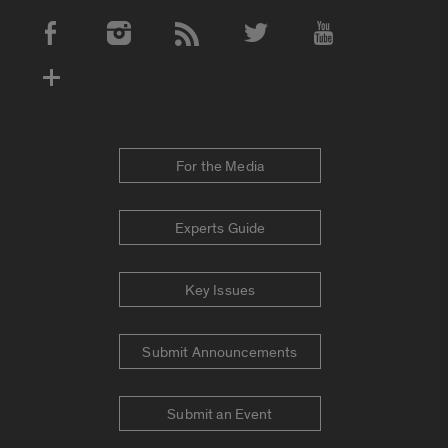
Social Media Accounts
For the Media
Experts Guide
Key Issues
Submit Announcements
Submit an Event