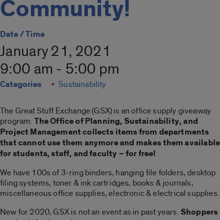
Community!
Date / Time
January 21, 2021
9:00 am - 5:00 pm
Categories
Sustainability
The Great Stuff Exchange (GSX) is an office supply giveaway
program.
The Office of Planning, Sustainability, and
Project Management collects items from departments
that cannot use them anymore and makes them availabl
for students, staff, and faculty – for free!
We have 100s of 3-ring binders, hanging file folders, desktop
filing systems, toner & ink cartridges, books & journals,
miscellaneous office supplies, electronic & electrical supplies.
New for 2020, GSX is not an event as in past years.
Shoppers