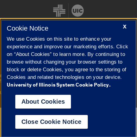
X
Cookie Notice
We use Cookies on this site to enhance your
Cookie Settings
experience and improve our marketing efforts. Click
on “About Cookies” to learn more. By continuing to
browse without changing your browser settings to
block or delete Cookies, you agree to the storing of
|
© 2026 The Board of Trustees of the University of Illinois
Privacy
Cookies and related technologies on your device.
Statement
University of Illinois System Cookie Policy.
University of Illinois System
Urbana-Champaign
Springfield
Campuses
About Cookies
Google Translate
Close Cookie Notice
Powered by
Translate