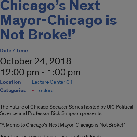
Chicago’s Next
Mayor-Chicago is
Not Broke!’
Date / Time
October 24, 2018
12:00 pm - 1:00 pm
Location
Lecture Center C1
Categories
Lecture
The Future of Chicago Speaker Series hosted by UIC Political
Science and Professor Dick Simpson presents:
“A Memo to Chicago’s Next Mayor-Chicago is Not Broke!”
Tom Tresser, civic educator and public defender