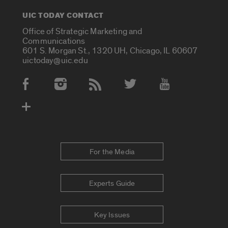
UIC TODAY CONTACT
Office of Strategic Marketing and
Communications
601 S. Morgan St., 1320 UH, Chicago, IL 60607
uictoday@uic.edu
Social Media Accounts
For the Media
Experts Guide
Key Issues