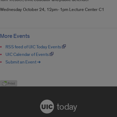
Wednesday October 24, 12pm-1pm Lecture Center C1
More Events
RSS feed of UIC Today Events
UIC Calendar of Events
Submit an Event ➔
today