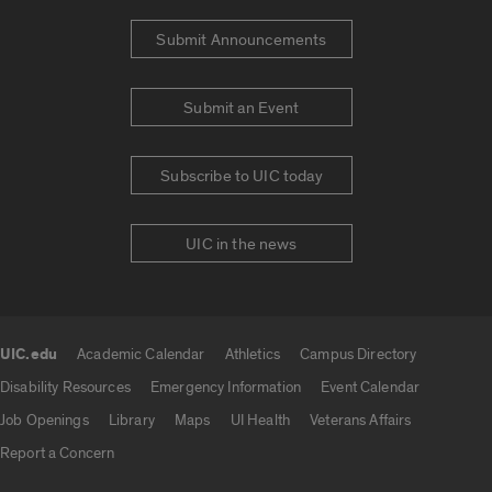
Submit Announcements
Submit an Event
Subscribe to UIC today
UIC in the news
UIC.edu
Academic Calendar
Athletics
Campus Directory
UIC.edu links
Disability Resources
Emergency Information
Event Calendar
Job Openings
Library
Maps
UI Health
Veterans Affairs
Report a Concern