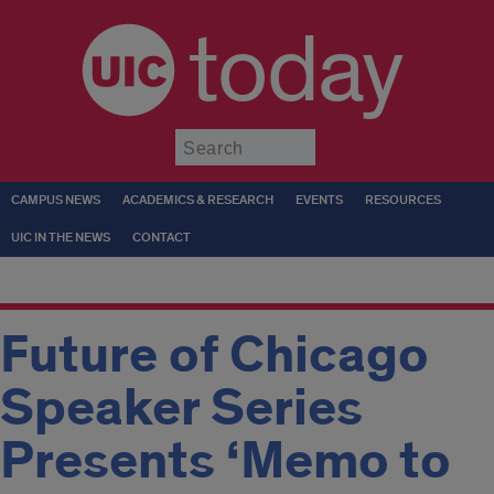
today
Submit
CAMPUS NEWS
ACADEMICS & RESEARCH
EVENTS
RESOURCES
UIC IN THE NEWS
CONTACT
Future of Chicago
Speaker Series
Presents ‘Memo to