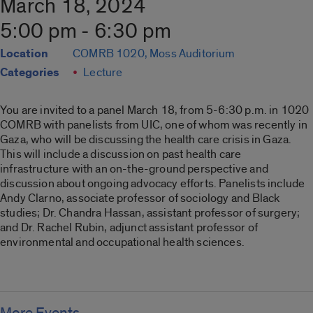
March 18, 2024
5:00 pm - 6:30 pm
Location
COMRB 1020, Moss Auditorium
Categories
Lecture
You are invited to a panel March 18, from 5-6:30 p.m. in 1020
COMRB with panelists from UIC, one of whom was recently in
Gaza, who will be discussing the health care crisis in Gaza.
This will include a discussion on past health care
infrastructure with an on-the-ground perspective and
discussion about ongoing advocacy efforts. Panelists include
Andy Clarno, associate professor of sociology and Black
studies; Dr. Chandra Hassan, assistant professor of surgery;
and Dr. Rachel Rubin, adjunct assistant professor of
environmental and occupational health sciences.