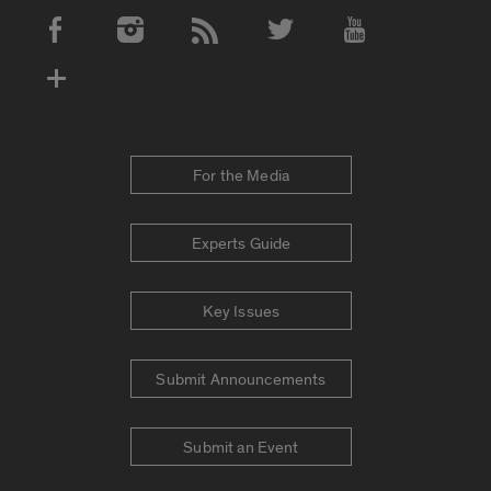
Social Media Accounts
For the Media
Experts Guide
Key Issues
Submit Announcements
Submit an Event