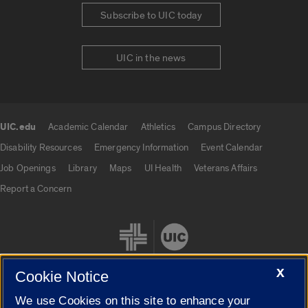
Subscribe to UIC today
UIC in the news
UIC.edu
Academic Calendar
Athletics
Campus Directory
UIC.edu links
Disability Resources
Emergency Information
Event Calendar
Job Openings
Library
Maps
UI Health
Veterans Affairs
Report a Concern
X
Cookie Notice
We use Cookies on this site to enhance your