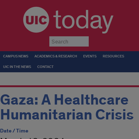
today
Submit
CAMPUS NEWS
ACADEMICS & RESEARCH
EVENTS
RESOURCES
UIC IN THE NEWS
CONTACT
Gaza: A Healthcare
Humanitarian Crisis
Date / Time