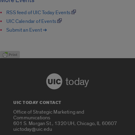
More Events
RSS feed of UIC Today Events
UIC Calendar of Events
Submit an Event ➔
today
UIC TODAY CONTACT
Office of Strategic Marketing and
Communications
601 S. Morgan St., 1320 UH, Chicago, IL 60607
uictoday@uic.edu