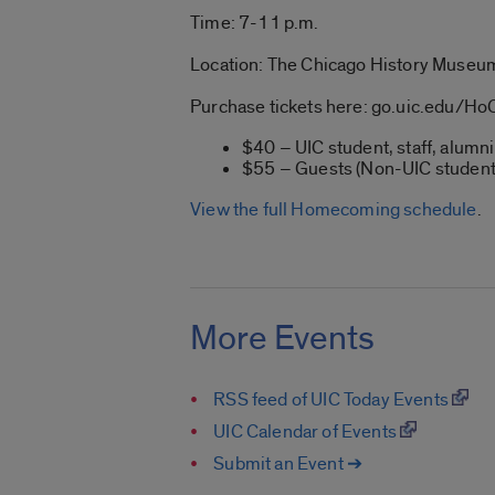
Time: 7-11 p.m.
Location: The Chicago History Museu
Purchase tickets here: go.uic.edu/H
$40 – UIC student, staff, alumni
$55 – Guests (Non-UIC student
View the full Homecoming schedule
.
More Events
RSS feed of UIC Today Events
UIC Calendar of Events
Submit an Event ➔