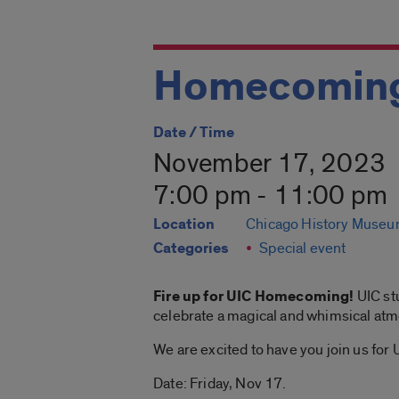
Homecoming
Date / Time
November 17, 2023
7:00 pm - 11:00 pm
Location
Chicago History Muse
Categories
Special event
Fire up for UIC Homecoming!
UIC st
celebrate a magical and whimsical atm
We are excited to have you join us f
Date: Friday, Nov 17.