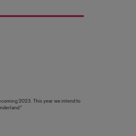
mecoming 2023. This year we intend to
nderland.”