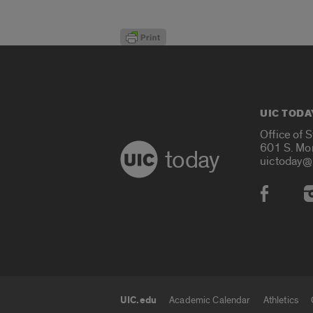
UIC TODA
Office of 
601 S. Mo
today
uictoday@
Social
UIC.edu
Academic Calendar
Athletics