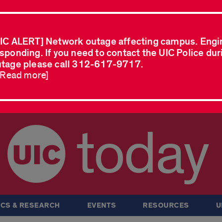
IC ALERT] Network outage affecting campus. Engi
sponding. If you need to contact the UIC Police dur
tage please call 312-617-9717.
..Read more]
today
CS & RESEARCH
EVENTS
RESOURCES
U