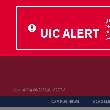
[U
re
UIC ALERT
ou
[.
Updated: Aug 06, 2026 at 12:27 PM
CAMPUS NEWS
ACADEMI