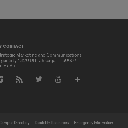
Y CONTACT
Strategic Marketing and Communications
rgan St., 1320 UH, Chicago, IL 60607
uic.edu
 Media Accounts
Campus Directory
Disability Resources
Emergency Information