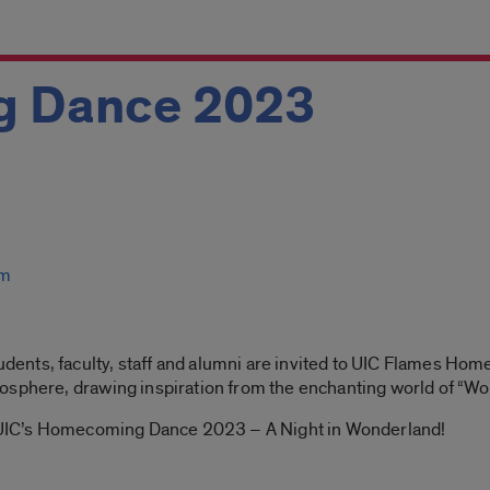
 Dance 2023
um
udents, faculty, staff and alumni are invited to UIC Flames Ho
osphere, drawing inspiration from the enchanting world of “Wo
or UIC’s Homecoming Dance 2023 – A Night in Wonderland!