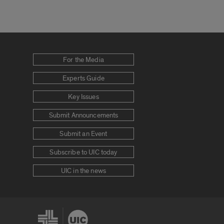
For the Media
Experts Guide
Key Issues
Submit Announcements
Submit an Event
Subscribe to UIC today
UIC in the news