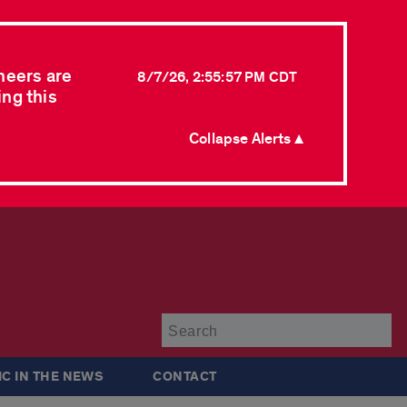
neers are
8/7/26, 2:55:57 PM CDT
ing this
Collapse Alerts ▲
Su
IC IN THE NEWS
CONTACT