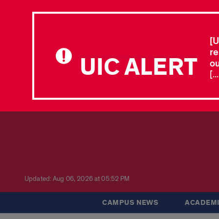
[U
re
UIC ALERT
ou
[.
Updated: Aug 06, 2026 at 05:52 PM
CAMPUS NEWS
ACADEMI