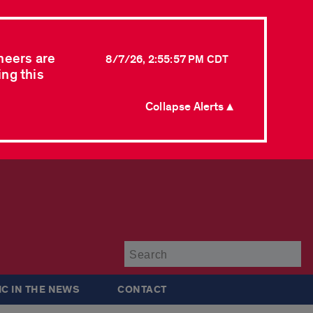
neers are
8/7/26, 2:55:57 PM CDT
ing this
Collapse Alerts ▲
Su
IC IN THE NEWS
CONTACT