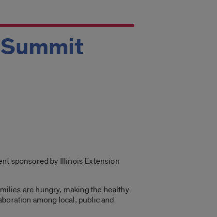
l Summit
vent sponsored by Illinois Extension
amilies are hungry, making the healthy
aboration among local, public and