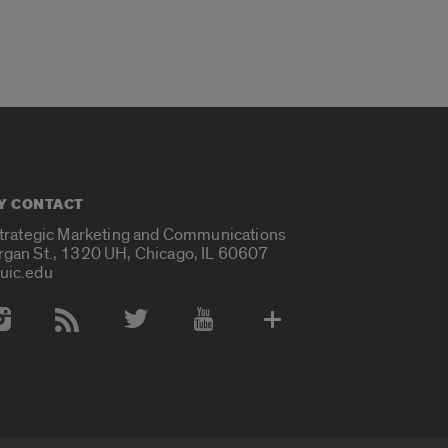
Y CONTACT
Strategic Marketing and Communications
rgan St., 1320 UH, Chicago, IL 60607
uic.edu
 Media Accounts