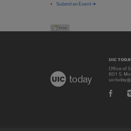
Submit an Event ➔
UIC TODA
Office of 
601 S. Mo
today
uictoday@
Social