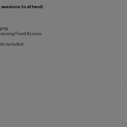
 sessions to attend:
ging.
ressing Food Access.
nch included.