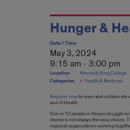
Hunger & Hea
Date / Time
May 3, 2024
9:15 am - 3:00 pm
Location
Kennedy King College
Categories
Health & Medicine
Register now
to learn and collaborate w
and UI Health.
One in 10 people in Illinois struggle 
choice is not always the easy choice. 
regional organizations working together