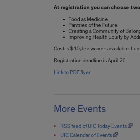
At registration you can choose two
Food as Medicine.
Pantries of the Future.
Creating a Community of Belon
Improving Health Equity by Add
Cost is $10; fee waivers available. Lu
Registration deadline is April 26.
Link to PDF flyer.
More Events
RSS feed of UIC Today Events
UIC Calendar of Events