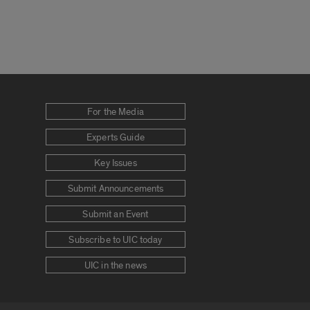
For the Media
Experts Guide
Key Issues
Submit Announcements
Submit an Event
Subscribe to UIC today
UIC in the news