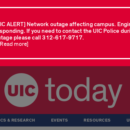
IC ALERT] Network outage affecting campus. Engi
sponding. If you need to contact the UIC Police dur
tage please call 312-617-9717.
..Read more]
today
CS & RESEARCH
EVENTS
RESOURCES
U