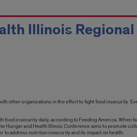
lth Illinois Regiona
ith other organizations in the effort to fight food insecurity. E
with food insecurity daily, according to Feeding America. When f
The Hunger and Health Illinois Conference aims to promote coll
 to address nutrition insecurity and its impact on health.