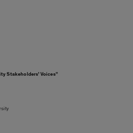
ty Stakeholders’ Voices
”
rsity