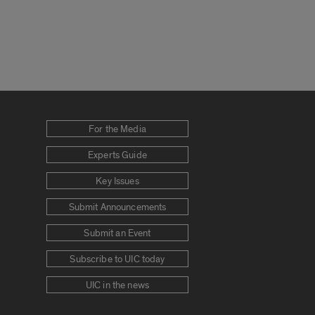
For the Media
Experts Guide
Key Issues
Submit Announcements
Submit an Event
Subscribe to UIC today
UIC in the news