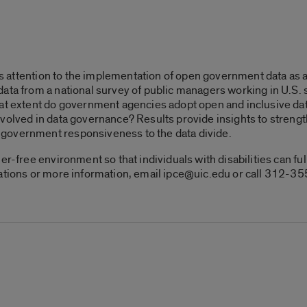
lls attention to the implementation of open government data as a 
ata from a national survey of public managers working in U.S. 
hat extent do government agencies adopt open and inclusive da
volved in data governance? Results provide insights to streng
government responsiveness to the data divide.
er-free environment so that individuals with disabilities can fu
dations or more information, email ipce@uic.edu or call 312-3