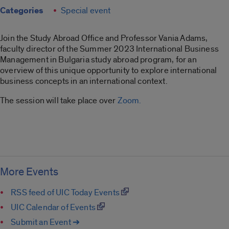
Categories
Special event
Join the Study Abroad Office and Professor Vania Adams,
faculty director of the Summer 2023 International Business
Management in Bulgaria study abroad program, for an
overview of this unique opportunity to explore international
business concepts in an international context.
The session will take place over
Zoom.
More Events
RSS feed of UIC Today Events
UIC Calendar of Events
Submit an Event ➔