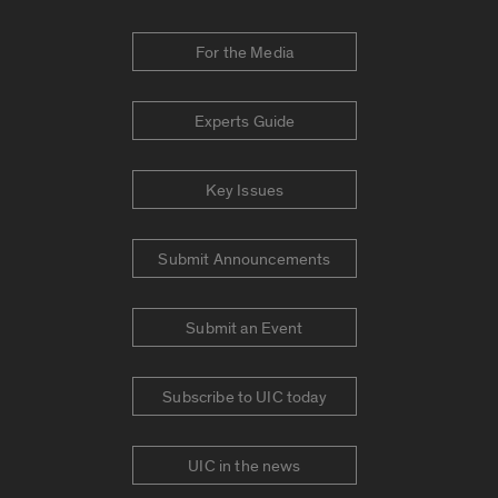
For the Media
Experts Guide
Key Issues
Submit Announcements
Submit an Event
Subscribe to UIC today
UIC in the news