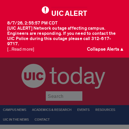
UIC ALERT
8/7/26, 2:55:57 PM CDT
[UIC ALERT] Network outage affecting campus.
Engineers are responding. If you need to contact the
UIC Police during this outage please call 312-617-
9717.
Collapse Alerts ▲
[...Read more]
today
Submit
CAMPUS NEWS
ACADEMICS & RESEARCH
EVENTS
RESOURCES
UIC IN THE NEWS
CONTACT