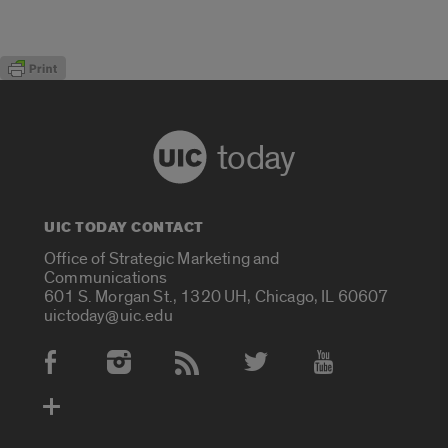
today
UIC TODAY CONTACT
Office of Strategic Marketing and
Communications
601 S. Morgan St., 1320 UH, Chicago, IL 60607
uictoday@uic.edu
Social Media Accounts