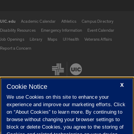
UIC.edu
Academic Calendar
Athletics
Campus Directory
UIC.edu links
Disability Resources
Emergency Information
Event Calendar
Job Openings
Library
Maps
UI Health
Veterans Affairs
Report a Concern
X
Cookie Notice
We use Cookies on this site to enhance your
Cookie Settings
experience and improve our marketing efforts. Click
on “About Cookies” to learn more. By continuing to
browse without changing your browser settings to
block or delete Cookies, you agree to the storing of
|
© 2026 The Board of Trustees of the University of Illinois
Privacy