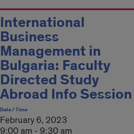
International
Business
Management in
Bulgaria: Faculty
Directed Study
Abroad Info Session
Date / Time
February 6, 2023
9:00 am - 9:30 am