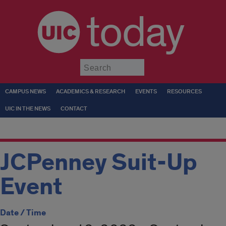
today
Submit
CAMPUS NEWS
ACADEMICS & RESEARCH
EVENTS
RESOURCES
UIC IN THE NEWS
CONTACT
JCPenney Suit-Up
Event
Date / Time