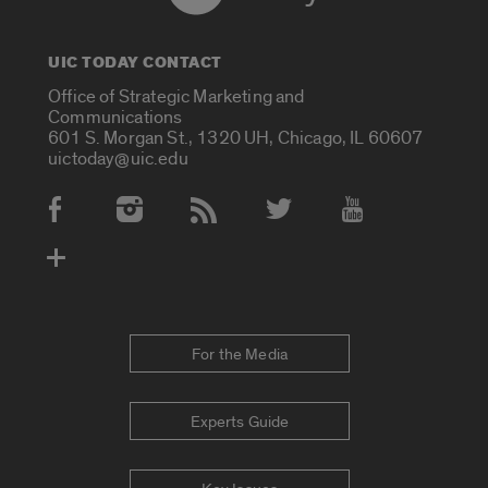
UIC TODAY CONTACT
Office of Strategic Marketing and
Communications
601 S. Morgan St., 1320 UH, Chicago, IL 60607
uictoday@uic.edu
Social Media Accounts
For the Media
Experts Guide