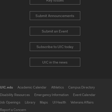
Key Issues
Submit Announcements
Submit an Event
Subscribe to UIC today
UIC in the news
UIC.edu
Academic Calendar
Athletics
Campus Directory
UIC.edu links
Disability Resources
Emergency Information
Event Calendar
Job Openings
Library
Maps
UI Health
Veterans Affairs
Report a Concern