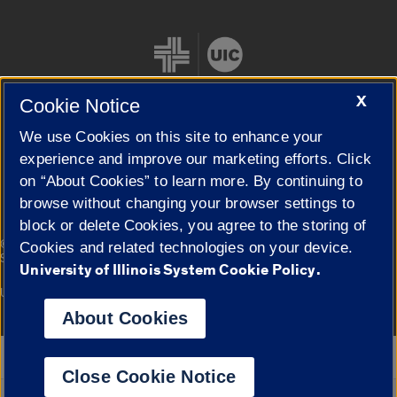
X
Cookie Notice
We use Cookies on this site to enhance your
Cookie Settings
experience and improve our marketing efforts. Click
on “About Cookies” to learn more. By continuing to
browse without changing your browser settings to
block or delete Cookies, you agree to the storing of
|
© 2026 The Board of Trustees of the University of Illinois
Privacy
Cookies and related technologies on your device.
Statement
University of Illinois System Cookie Policy.
University of Illinois System
Urbana-Champaign
Springfield
Campuses
About Cookies
Google Translate
Close Cookie Notice
Powered by
Translate