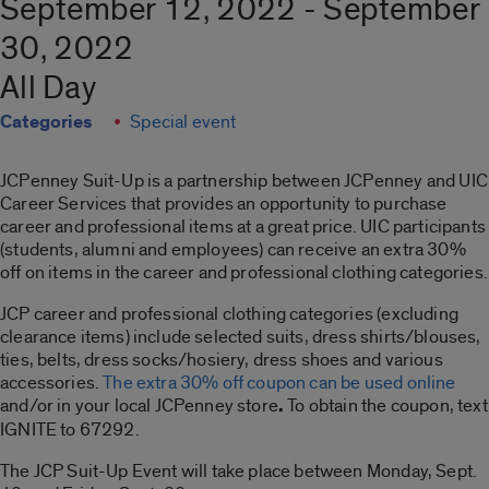
September 12, 2022 - September
30, 2022
All Day
Categories
Special event
JCPenney Suit-Up is a partnership between JCPenney and UIC
Career Services that provides an opportunity to purchase
career and professional items at a great price. UIC participants
(students, alumni and employees) can receive an extra 30%
off on items in the career and professional clothing categories.
JCP career and professional clothing categories (excluding
clearance items) include selected suits, dress shirts/blouses,
ties, belts, dress socks/hosiery, dress shoes and various
accessories.
The extra 30% off coupon can be used online
and/or in your local JCPenney store
.
To obtain the coupon, text
IGNITE to 67292.
The JCP Suit-Up Event will take place between Monday, Sept.