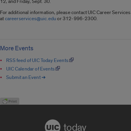
12, and Friday, Sept. 30.
For additional information, please contact UIC Career Services
at
careerservices@uic.edu
or 312-996-2300.
More Events
RSS feed of UIC Today Events
UIC Calendar of Events
Submit an Event ➔
today