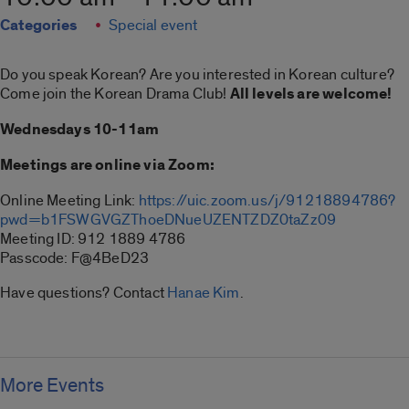
Categories
Special event
Do you speak Korean? Are you interested in Korean culture?
Come join the Korean Drama Club!
All levels are welcome!
Wednesdays 10-11am
Meetings are online via Zoom:
Online Meeting Link:
https://uic.zoom.us/j/91218894786?
pwd=b1FSWGVGZThoeDNueUZENTZDZ0taZz09
Meeting ID: 912 1889 4786
Passcode: F@4BeD23
Have questions? Contact
Hanae Kim
.
More Events