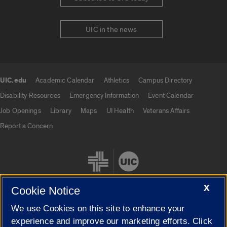
UIC in the news
UIC.edu
Academic Calendar
Athletics
Campus Directory
UIC.edu links
Disability Resources
Emergency Information
Event Calendar
Job Openings
Library
Maps
UI Health
Veterans Affairs
Report a Concern
X
Cookie Notice
We use Cookies on this site to enhance your
Cookie Settings
experience and improve our marketing efforts. Click