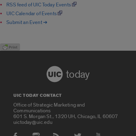
RSS feed of UIC Today Events
UIC Calendar of Events
Submit an Event ➔
today
UIC TODAY CONTACT
Office of Strategic Marketing and
Communications
601 S. Morgan St., 1320 UH, Chicago, IL 60607
uictoday@uic.edu