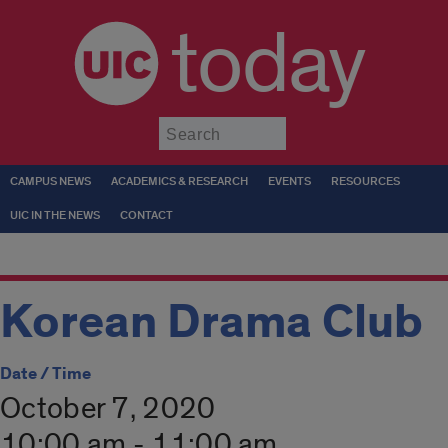
today
Submit
CAMPUS NEWS
ACADEMICS & RESEARCH
EVENTS
RESOURCES
UIC IN THE NEWS
CONTACT
Korean Drama Club
Date / Time
October 7, 2020
10:00 am - 11:00 am