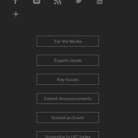
Social Media Accounts
For the Media
Experts Guide
Key Issues
Submit Announcements
Submit an Event
Subscribe to UIC today