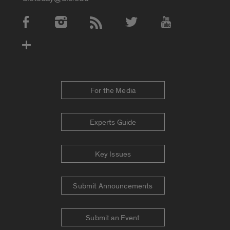
Social Media Accounts
For the Media
Experts Guide
Key Issues
Submit Announcements
Submit an Event