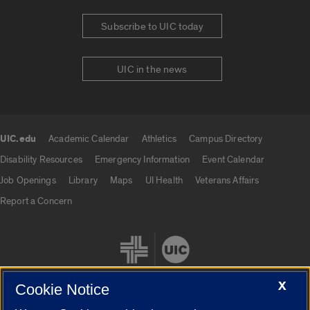
Subscribe to UIC today
UIC in the news
UIC.edu
Academic Calendar
Athletics
Campus Directory
UIC.edu links
Disability Resources
Emergency Information
Event Calendar
Job Openings
Library
Maps
UI Health
Veterans Affairs
Report a Concern
X
Cookie Notice