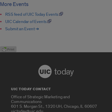
More Events
RSS feed of UIC Today Events
UIC Calendar of Events
Submit an Event ➔
today
UIC TODAY CONTACT
Office of Strategic Marketing and
Communications
601 S. Morgan St., 1320 UH, Chicago, IL 60607
uictoday@uic.edu