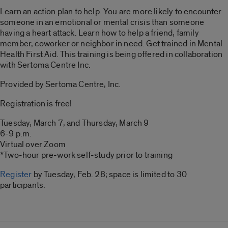
Learn an action plan to help. You are more likely to encounter
someone in an emotional or mental crisis than someone
having a heart attack. Learn how to help a friend, family
member, coworker or neighbor in need. Get trained in Mental
Health First Aid. This training is being offered in collaboration
with Sertoma Centre Inc.
Provided by Sertoma Centre, Inc.
Registration is free!
Tuesday, March 7, and Thursday, March 9
6-9 p.m.
Virtual over Zoom
*Two-hour pre-work self-study prior to training
Register
by Tuesday, Feb. 28; space is limited to 30
participants.