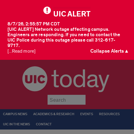
UIC ALERT
8/7/26, 2:55:57 PM CDT
[UIC ALERT] Network outage affecting campus.
Engineers are responding. If you need to contact the
UIC Police during this outage please call 312-617-
9717.
Collapse Alerts ▲
[...Read more]
today
Submit
CAMPUS NEWS
ACADEMICS & RESEARCH
EVENTS
RESOURCES
UIC IN THE NEWS
CONTACT