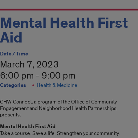
Mental Health First
Aid
Date / Time
March 7, 2023
6:00 pm - 9:00 pm
Categories
Health & Medicine
CHW Connect, a program of the Office of Community
Engagement and Neighborhood Health Partnerships,
presents:
Mental Health First Aid
Take a course. Save a life. Strengthen your community.