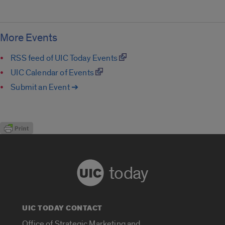
More Events
RSS feed of UIC Today Events
UIC Calendar of Events
Submit an Event ➔
today
UIC TODAY CONTACT
Office of Strategic Marketing and