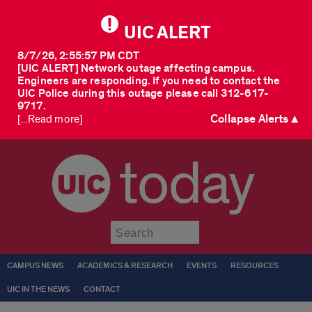
UIC ALERT
8/7/26, 2:55:57 PM CDT
[UIC ALERT] Network outage affecting campus.
Engineers are responding. If you need to contact the
UIC Police during this outage please call 312-617-
9717.
Collapse Alerts ▲
[...Read more]
today
Submit
CAMPUS NEWS
ACADEMICS & RESEARCH
EVENTS
RESOURCES
UIC IN THE NEWS
CONTACT