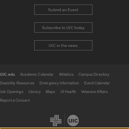
Submit an Event
Subscribe to UIC today
UIC in the news
UIC.edu
Academic Calendar
Athletics
Campus Directory
UIC.edu links
Disability Resources
Emergency Information
Event Calendar
Job Openings
Library
Maps
UI Health
Veterans Affairs
Report a Concern