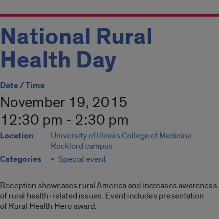
National Rural
Health Day
Date / Time
November 19, 2015
12:30 pm - 2:30 pm
Location
University of Illinois College of Medicine
Rockford campus
Categories
Special event
Reception showcases rural America and increases awareness
of rural health-related issues. Event includes presentation
of Rural Health Hero award.