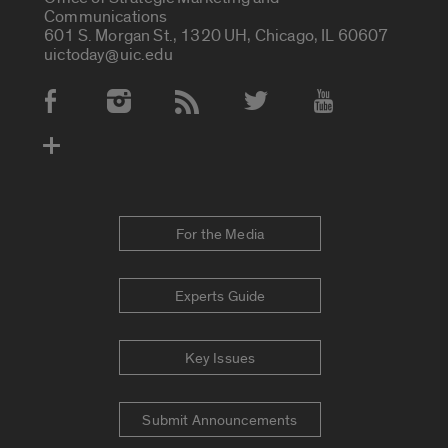
Communications
601 S. Morgan St., 1320 UH, Chicago, IL 60607
uictoday@uic.edu
Social Media Accounts
For the Media
Experts Guide
Key Issues
Submit Announcements