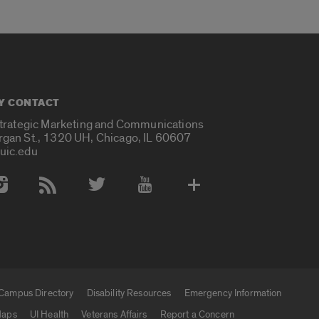
Y CONTACT
Strategic Marketing and Communications
rgan St., 1320 UH, Chicago, IL 60607
uic.edu
 Media Accounts
Campus Directory
Disability Resources
Emergency Information
aps
UI Health
Veterans Affairs
Report a Concern