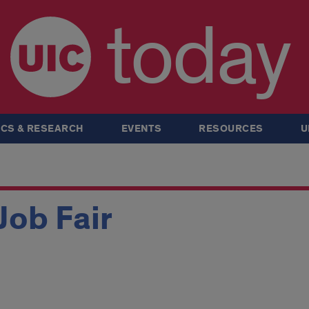
today
CS & RESEARCH
EVENTS
RESOURCES
U
ob Fair