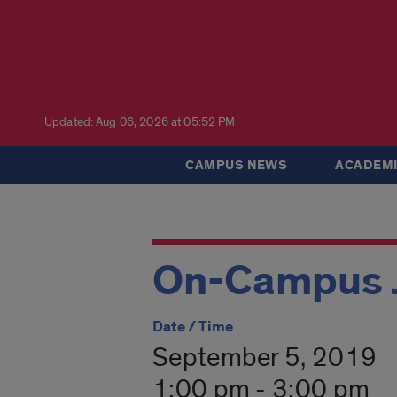
Updated: Aug 06, 2026 at 05:52 PM
CAMPUS NEWS
ACADEMI
On-Campus J
Date / Time
September 5, 2019
1:00 pm - 3:00 pm