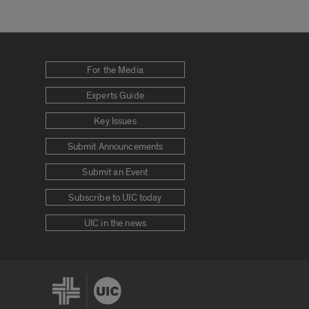
For the Media
Experts Guide
Key Issues
Submit Announcements
Submit an Event
Subscribe to UIC today
UIC in the news