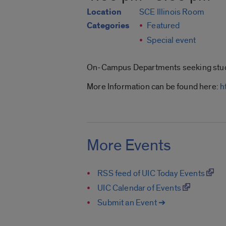
Location
SCE Illinois Room
Categories
Featured
Special event
On-Campus Departments seeking stud
More Information can be found here:
h
More Events
RSS feed of UIC Today Events
UIC Calendar of Events
Submit an Event ➔