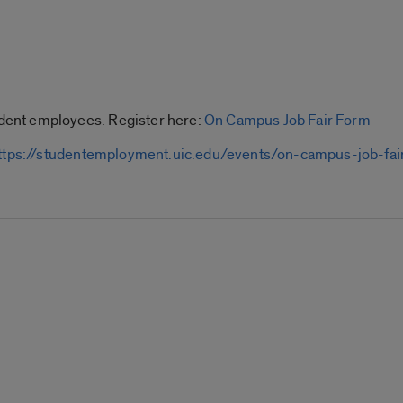
ent employees. Register here:
On Campus Job Fair Form
ttps://studentemployment.uic.edu/events/on-campus-job-fai