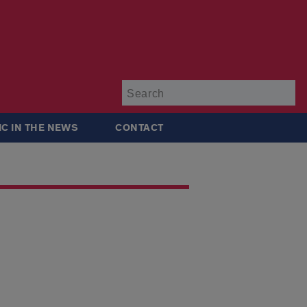
Su
IC IN THE NEWS
CONTACT