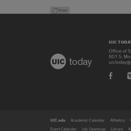
UIC TODA
Office of 
601 S. Mo
today
uictoday@
Social
UIC.edu
Academic Calendar
Athletics
UIC.edu links
Event Calendar
Job Openings
Library
M