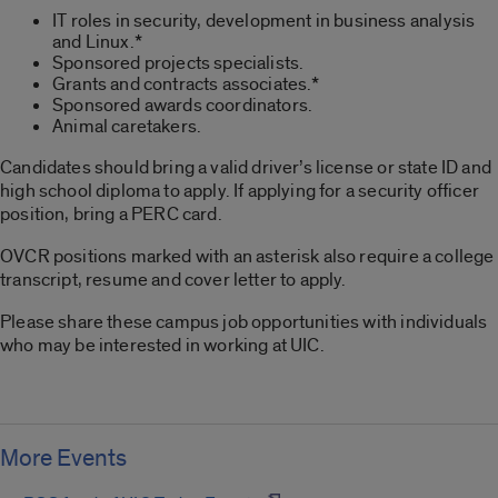
IT roles in security, development in business analysis
and Linux.*
Sponsored projects specialists.
Grants and contracts associates.*
Sponsored awards coordinators.
Animal caretakers.
Candidates should bring a valid driver’s license or state ID and
high school diploma to apply. If applying for a security officer
position, bring a PERC card.
OVCR positions marked with an asterisk also require a college
transcript, resume and cover letter to apply.
Please share these campus job opportunities with individuals
who may be interested in working at UIC.
More Events