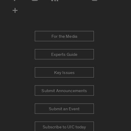
Social Media Accounts
For the Media
Experts Guide
Key Issues
Submit Announcements
Submit an Event
Subscribe to UIC today