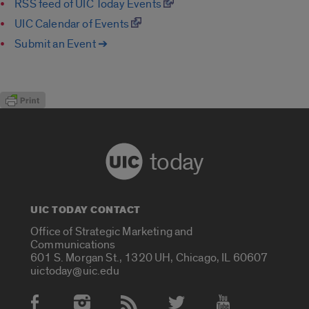
RSS feed of UIC Today Events
UIC Calendar of Events
Submit an Event ➔
today
UIC TODAY CONTACT
Office of Strategic Marketing and
Communications
601 S. Morgan St., 1320 UH, Chicago, IL 60607
uictoday@uic.edu