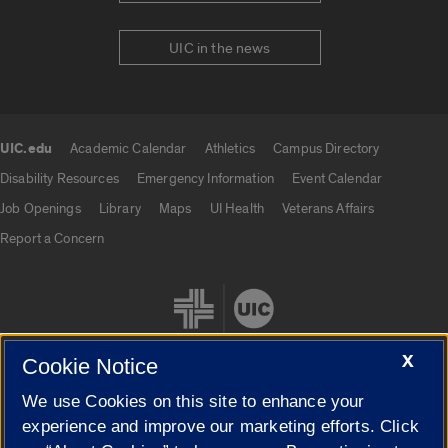
UIC in the news
UIC.edu
Academic Calendar
Athletics
Campus Directory
UIC.edu links
Disability Resources
Emergency Information
Event Calendar
Job Openings
Library
Maps
UI Health
Veterans Affairs
Report a Concern
X
Cookie Notice
We use Cookies on this site to enhance your
Cookie Settings
experience and improve our marketing efforts. Click