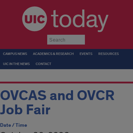
today
Submit
CAMPUS NEWS
ACADEMICS & RESEARCH
EVENTS
RESOURCES
UIC IN THE NEWS
CONTACT
OVCAS and OVCR
Job Fair
Date / Time