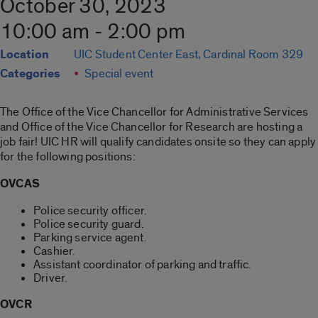
October 30, 2023
10:00 am - 2:00 pm
Location
UIC Student Center East, Cardinal Room 329
Categories
Special event
The Office of the Vice Chancellor for Administrative Services
and Office of the Vice Chancellor for Research are hosting a
job fair! UIC HR will qualify candidates onsite so they can apply
for the following positions:
OVCAS
Police security officer.
Police security guard.
Parking service agent.
Cashier.
Assistant coordinator of parking and traffic.
Driver.
OVCR