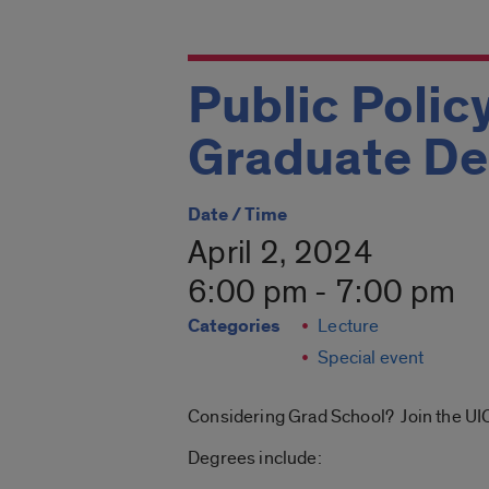
Public Polic
Graduate De
Date / Time
April 2, 2024
6:00 pm - 7:00 pm
Categories
Lecture
Special event
Considering Grad School? Join the UIC
Degrees include: