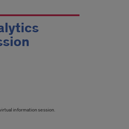
lytics
ssion
irtual information session.