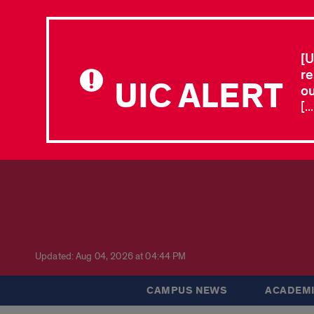
[U
re
UIC ALERT
ou
[.
Updated: Aug 04, 2026 at 04:44 PM
CAMPUS NEWS
ACADEMI