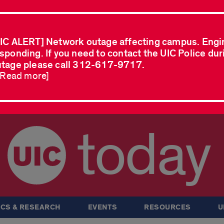
IC ALERT] Network outage affecting campus. Engi
sponding. If you need to contact the UIC Police dur
tage please call 312-617-9717.
..Read more]
today
CS & RESEARCH
EVENTS
RESOURCES
U