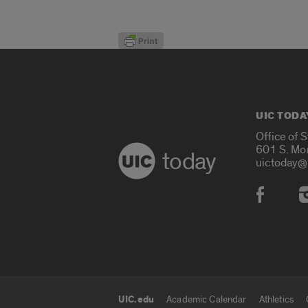
UIC TODA
Office of 
601 S. Mo
today
uictoday@
Social
UIC.edu
Academic Calendar
Athletics