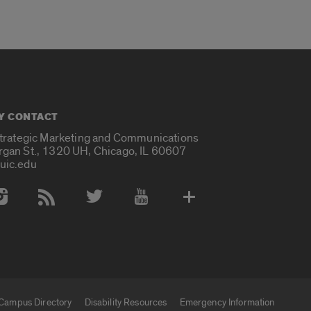
Y CONTACT
Strategic Marketing and Communications
rgan St., 1320 UH, Chicago, IL 60607
uic.edu
 Media Accounts
Campus Directory
Disability Resources
Emergency Information