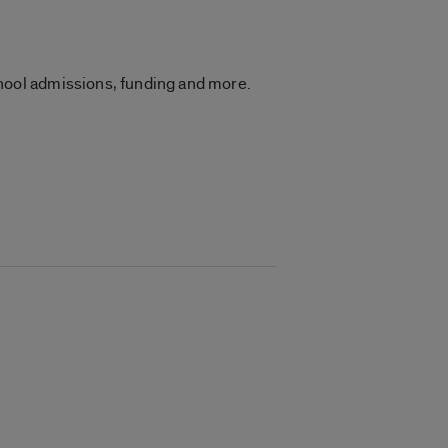
hool admissions, funding and more.