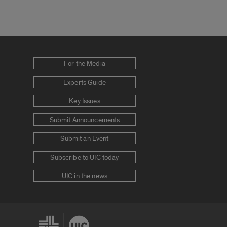
For the Media
Experts Guide
Key Issues
Submit Announcements
Submit an Event
Subscribe to UIC today
UIC in the news