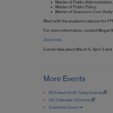
Master of Public Administration
Master of Public Policy.
Master of Science in Civic Analy
Meet with the academic advisor for P
For more information, contact Megan
Zoom link
.
Events take place March 5, April 2 and
More Events
RSS feed of UIC Today Events
UIC Calendar of Events
Submit an Event ➔