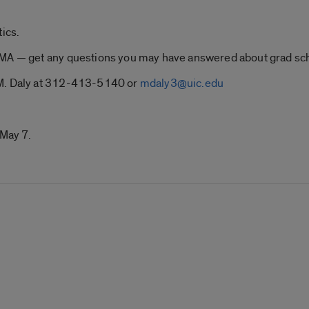
.
tics.
PMA — get any questions you may have answered about grad sc
 M. Daly at 312-413-5140 or
mdaly3@uic.edu
 May 7.