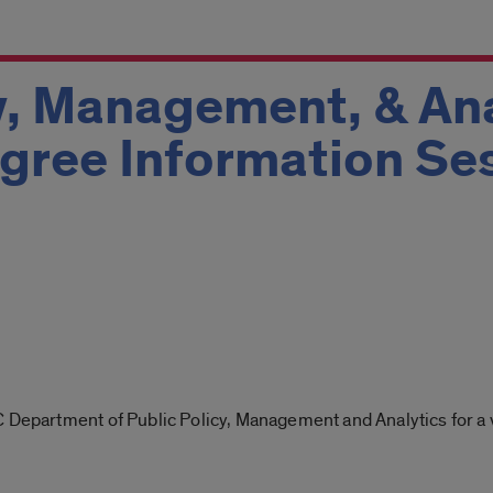
y, Management, & Ana
gree Information Se
 Department of Public Policy, Management and Analytics for a v