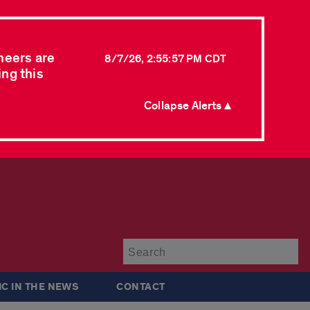
neers are
8/7/26, 2:55:57 PM CDT
ing this
Collapse Alerts ▲
Su
IC IN THE NEWS
CONTACT