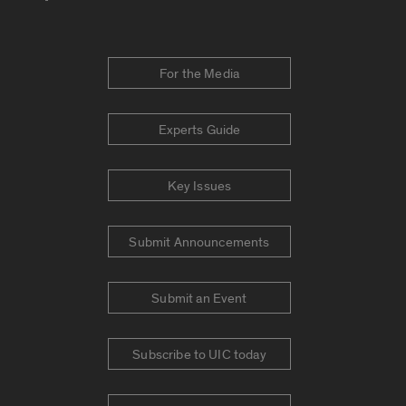
For the Media
Experts Guide
Key Issues
Submit Announcements
Submit an Event
Subscribe to UIC today