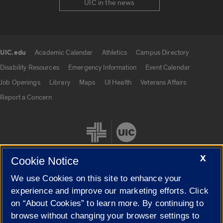
UIC in the news
UIC.edu
Academic Calendar
Athletics
Campus Directory
UIC.edu links
Disability Resources
Emergency Information
Event Calendar
Job Openings
Library
Maps
UI Health
Veterans Affairs
Report a Concern
X
Cookie Notice
We use Cookies on this site to enhance your
Cookie Settings
experience and improve our marketing efforts. Click
on “About Cookies” to learn more. By continuing to
browse without changing your browser settings to