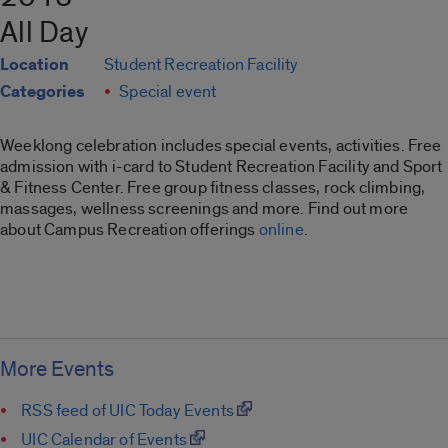
All Day
Location
Student Recreation Facility
Categories
Special event
Weeklong celebration includes special events, activities. Free
admission with i-card to Student Recreation Facility and Sport
& Fitness Center. Free group fitness classes, rock climbing,
massages, wellness screenings and more. Find out more
about Campus Recreation offerings
online
.
More Events
RSS feed of UIC Today Events
UIC Calendar of Events