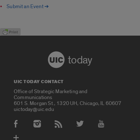
Submit an Event ➔
today
UIC TODAY CONTACT
Office of Strategic Marketing and
Communications
601 S. Morgan St., 1320 UH, Chicago, IL 60607
uictoday@uic.edu
Social Media Accounts