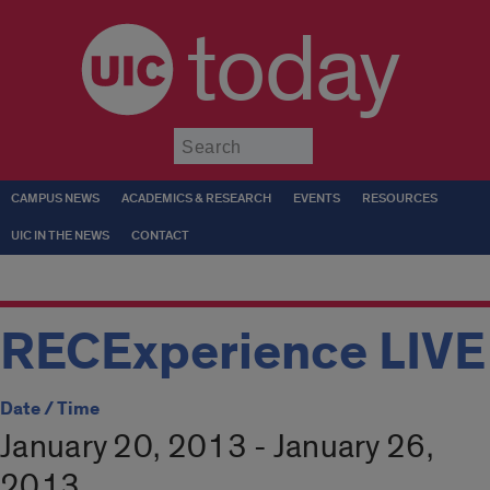
today
Submit
CAMPUS NEWS
ACADEMICS & RESEARCH
EVENTS
RESOURCES
UIC IN THE NEWS
CONTACT
RECExperience LIVE
Date / Time
January 20, 2013 - January 26,
2013