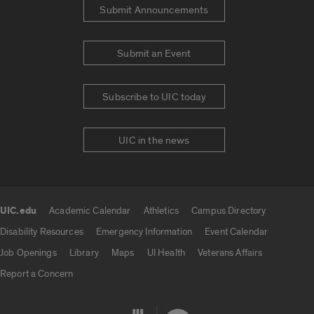
Submit Announcements
Submit an Event
Subscribe to UIC today
UIC in the news
UIC.edu
Academic Calendar
Athletics
Campus Directory
UIC.edu links
Disability Resources
Emergency Information
Event Calendar
Job Openings
Library
Maps
UI Health
Veterans Affairs
Report a Concern