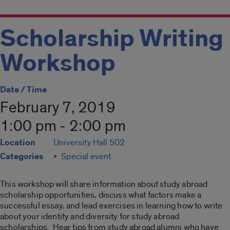
Scholarship Writing
Workshop
Date / Time
February 7, 2019
1:00 pm - 2:00 pm
Location
University Hall 502
Categories
Special event
This workshop will share information about study abroad
scholarship opportunities, discuss what factors make a
successful essay, and lead exercises in learning how to write
about your identity and diversity for study abroad
scholarships. Hear tips from study abroad alumni who have