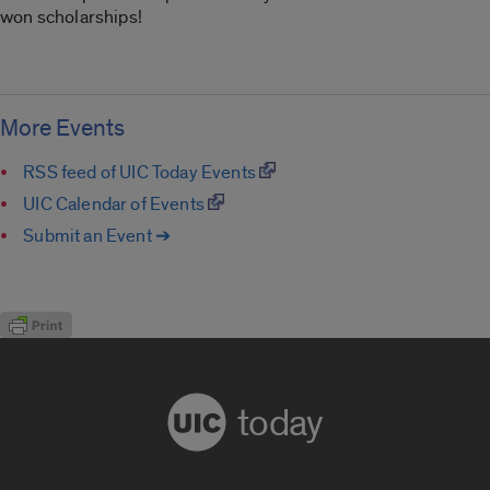
won scholarships!
More Events
RSS feed of UIC Today Events
UIC Calendar of Events
Submit an Event ➔
today