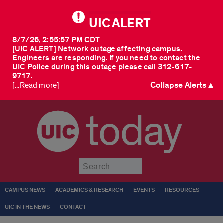
UIC ALERT
8/7/26, 2:55:57 PM CDT
[UIC ALERT] Network outage affecting campus.
Engineers are responding. If you need to contact the
UIC Police during this outage please call 312-617-
9717.
Collapse Alerts ▲
[...Read more]
today
Submit
CAMPUS NEWS
ACADEMICS & RESEARCH
EVENTS
RESOURCES
UIC IN THE NEWS
CONTACT