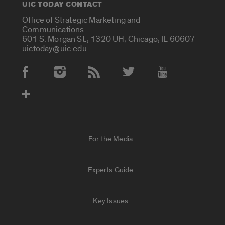
UIC TODAY CONTACT
Office of Strategic Marketing and
Communications
601 S. Morgan St., 1320 UH, Chicago, IL 60607
uictoday@uic.edu
Social Media Accounts
For the Media
Experts Guide
Key Issues