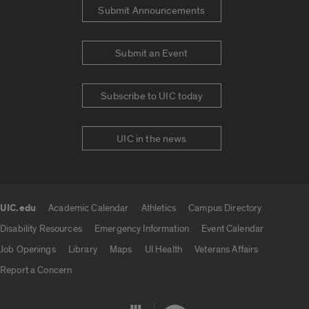
Submit Announcements
Submit an Event
Subscribe to UIC today
UIC in the news
UIC.edu
Academic Calendar
Athletics
Campus Directory
UIC.edu links
Disability Resources
Emergency Information
Event Calendar
Job Openings
Library
Maps
UI Health
Veterans Affairs
Report a Concern