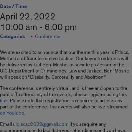
Date / Time
April 22, 2022
10:00 am - 6:00 pm
Categories
Conference
We are excited to announce that our theme this year is Ethics,
Method and Transformative Justice. Our keynote address will
be delivered by Liat Ben-Moshe, associate professor in the
UIC Department of Criminology, Law and Justice. Ben-Moshe
will speak on “Disability, Carcerality and Abolition.”
The conference is entirely virtual, and is free and open to the
public. To attend any of the events, please register using this
link
.
Please note that registration is required to access any
part of the conference.
The events will also be live-streamed
on YouTube
.
Email
uic.scac2022@gmail.com
if you require any
accommodations to facilitate your attendance or if you have