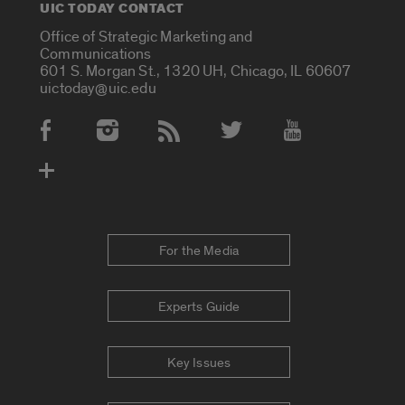
UIC TODAY CONTACT
Office of Strategic Marketing and
Communications
601 S. Morgan St., 1320 UH, Chicago, IL 60607
uictoday@uic.edu
Social Media Accounts
For the Media
Experts Guide
Key Issues