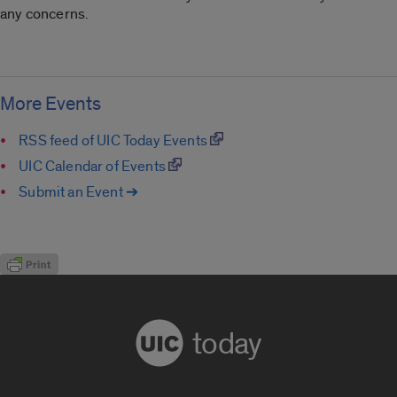
any concerns.
More Events
RSS feed of UIC Today Events
UIC Calendar of Events
Submit an Event ➔
today