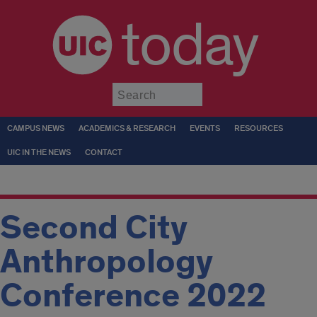
today
Submit
CAMPUS NEWS
ACADEMICS & RESEARCH
EVENTS
RESOURCES
UIC IN THE NEWS
CONTACT
Second City
Anthropology
Conference 2022