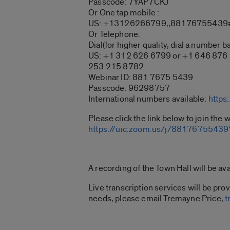
Passcode: 7YAP7CKJ
Or One tap mobile :
US: +13126266799,,88176755439#
Or Telephone:
Dial(for higher quality, dial a number b
US: +1 312 626 6799 or +1 646 876
253 215 8782
Webinar ID: 881 7675 5439
Passcode: 96298757
International numbers available:
https
Please click the link below to join the 
https://uic.zoom.us/j/88176755
A recording of the Town Hall will be ava
Live transcription services will be pr
needs, please email Tremayne Price,
t