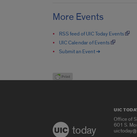
More Events
RSS feed of UIC Today Events
UIC Calendar of Events
Submit an Event ➔
UIC TODA
Office of 
601 S. Mo
today
uictoday@