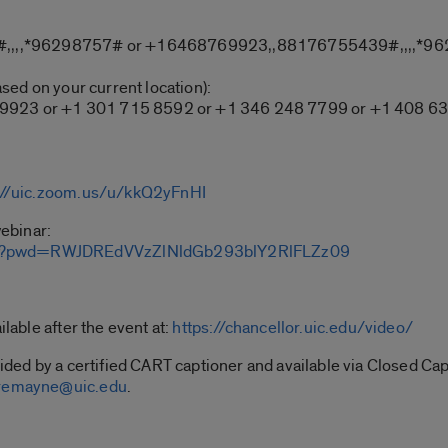
,,,,*96298757# or +16468769923,,88176755439#,,,,*9
ased on your current location):
 9923 or +1 301 715 8592 or +1 346 248 7799 or +1 408 63
://uic.zoom.us/u/kkQ2yFnHI
webinar:
439?pwd=RWJDREdVVzZlNldGb293blY2RlFLZz09
ilable after the event at:
https://chancellor.uic.edu/video/
ovided by a certified CART captioner and available via Closed 
remayne@uic.edu
.