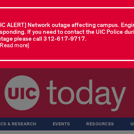
IC ALERT] Network outage affecting campus. Engi
sponding. If you need to contact the UIC Police dur
tage please call 312-617-9717.
..Read more]
today
CS & RESEARCH
EVENTS
RESOURCES
U