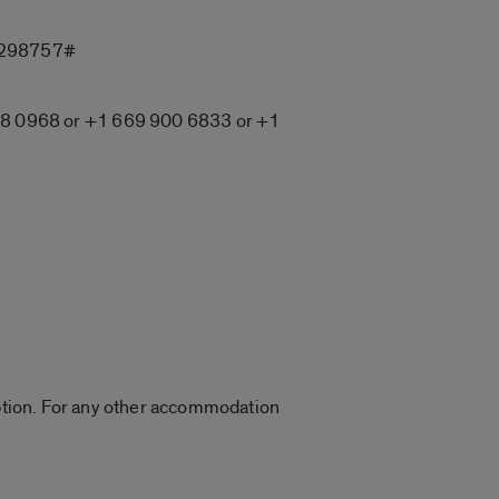
6298757#
8 0968 or +1 669 900 6833 or +1
Caption. For any other accommodation