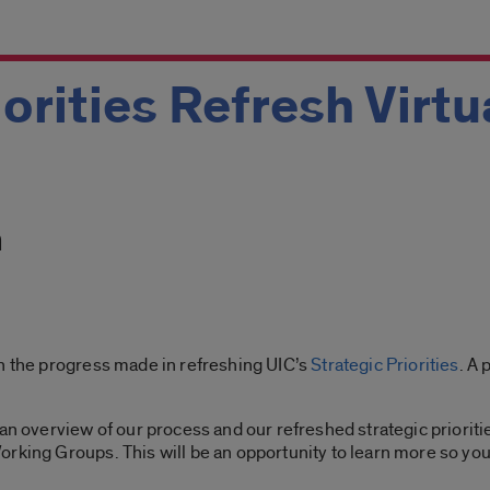
orities Refresh Virtu
m
on the progress made in refreshing UIC’s
Strategic Priorities
. A
an overview of our process and our refreshed strategic priorities
rking Groups. This will be an opportunity to learn more so you