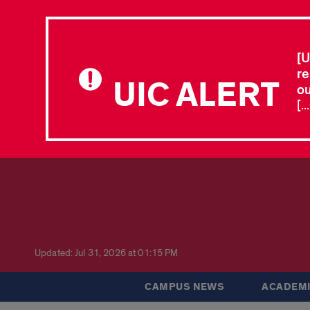
[U
re
UIC ALERT
ou
[.
Updated: Jul 31, 2026 at 01:15 PM
CAMPUS NEWS
ACADEMI