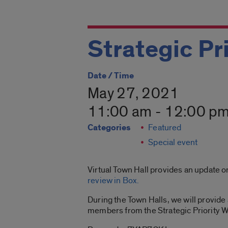
Strategic Pri
Date / Time
May 27, 2021
11:00 am - 12:00 p
Categories
Featured
Special event
Virtual Town Hall provides an update 
review in Box
.
During the Town Halls, we will provide 
members from the Strategic Priority Wo