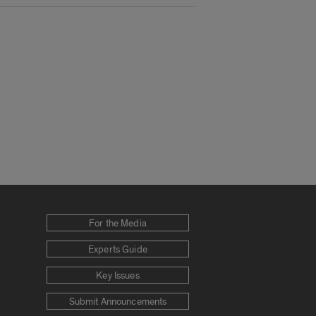
For the Media
Experts Guide
Key Issues
Submit Announcements