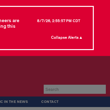
neers are
8/7/26, 2:55:57 PM CDT
ing this
Collapse Alerts ▲
Su
IC IN THE NEWS
CONTACT