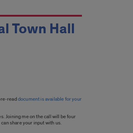
al Town Hall
 pre-read
document is available for your
. Joining me on the call will be four
 can share your input with us.