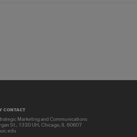
Y CONTACT
Strategic Marketing and Communications
rgan St., 1320 UH, Chicago, IL 60607
uic.edu