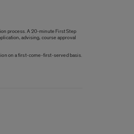
ation process. A 20-minute First Step
plication, advising, course approval
on on a first-come-first-served basis.