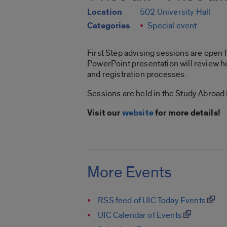
Location
502 University Hall
Categories
Special event
First Step advising sessions are open f
PowerPoint presentation will review ho
and registration processes.
Sessions are held in the Study Abroad
Visit our
website
for more details!
More Events
RSS feed of UIC Today Events
UIC Calendar of Events