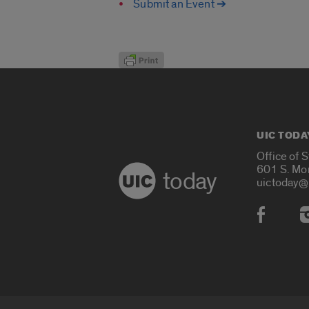
Submit an Event ➔
UIC TODA
Office of 
601 S. Mo
today
uictoday@
Social