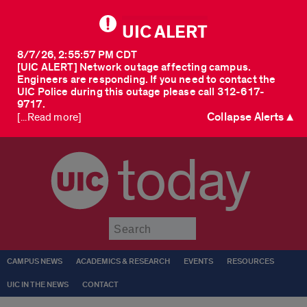
UIC ALERT
8/7/26, 2:55:57 PM CDT
[UIC ALERT] Network outage affecting campus.
Engineers are responding. If you need to contact the
UIC Police during this outage please call 312-617-
9717.
Collapse Alerts ▲
[...Read more]
today
Submit
CAMPUS NEWS
ACADEMICS & RESEARCH
EVENTS
RESOURCES
UIC IN THE NEWS
CONTACT