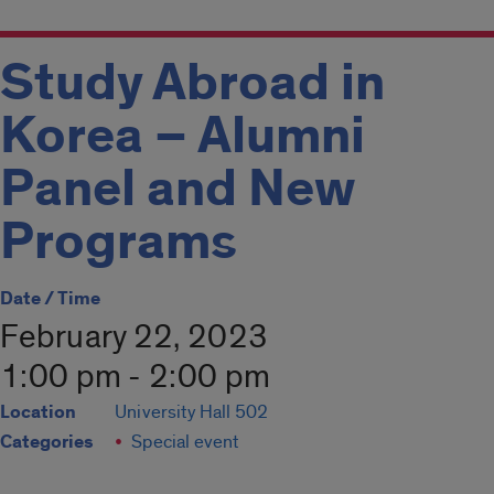
Study Abroad in
Korea – Alumni
Panel and New
Programs
Date / Time
February 22, 2023
1:00 pm - 2:00 pm
Location
University Hall 502
Categories
Special event