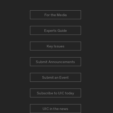
For the Media
Experts Guide
Key Issues
Submit Announcements
Submit an Event
Subscribe to UIC today
UIC in the news