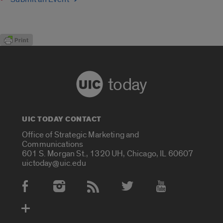
today
UIC TODAY CONTACT
Office of Strategic Marketing and
Communications
601 S. Morgan St., 1320 UH, Chicago, IL 60607
uictoday@uic.edu
Social Media Accounts