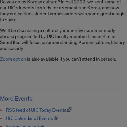
Do you enjoy Korean culture? In Fall 2022, we sent some of
our UIC students to study for a semester in Korea, and now
they are back as student ambassadors with some great insight
to share.
We’ll be discussing a culturally immersive summer study
abroad program led by UIC faculty member Hanae Kim in
Seoul that will focus on understanding Korean culture, history
and society.
Zoom option
is also available if you can’t attend in person.
More Events
RSS feed of UIC Today Events
UIC Calendar of Events
Submit an Event ➔