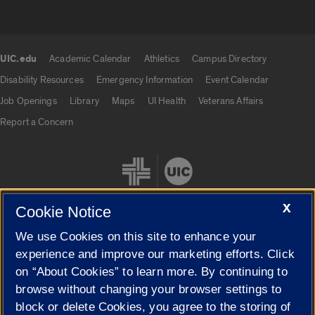
UIC.edu
Academic Calendar
Athletics
Campus Directory
UIC.edu links
Disability Resources
Emergency Information
Event Calendar
Job Openings
Library
Maps
UI Health
Veterans Affairs
Report a Concern
X
Cookie Notice
We use Cookies on this site to enhance your
Cookie Settings
experience and improve our marketing efforts. Click
on “About Cookies” to learn more. By continuing to
browse without changing your browser settings to
block or delete Cookies, you agree to the storing of