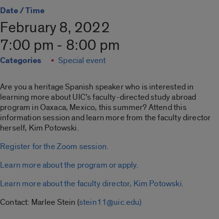
Date / Time
February 8, 2022
7:00 pm - 8:00 pm
Categories
Special event
Are you a heritage Spanish speaker who is interested in
learning more about UIC’s faculty-directed study abroad
program in Oaxaca, Mexico, this summer? Attend this
information session and learn more from the faculty director
herself, Kim Potowski.
Register for the Zoom session.
Learn more about the program or apply.
Learn more about the faculty director, Kim Potowski.
Contact: Marlee Stein (
stein11@uic.edu)