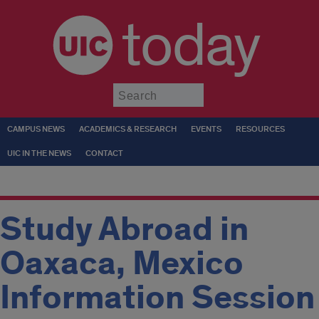
today
Submit
CAMPUS NEWS
ACADEMICS & RESEARCH
EVENTS
RESOURCES
UIC IN THE NEWS
CONTACT
Study Abroad in
Oaxaca, Mexico
Information Session