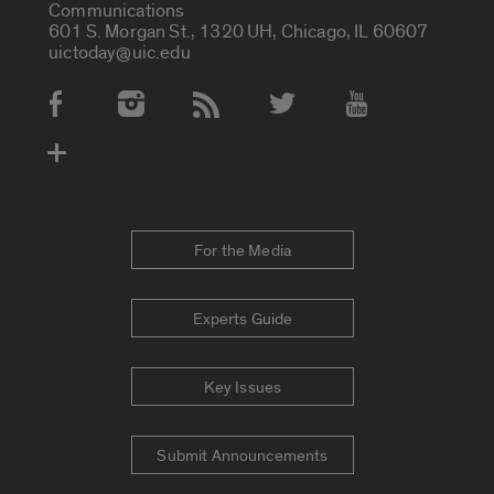
Communications
601 S. Morgan St., 1320 UH, Chicago, IL 60607
uictoday@uic.edu
Social Media Accounts
For the Media
Experts Guide
Key Issues
Submit Announcements