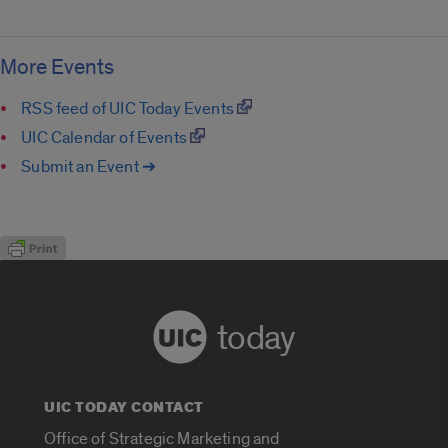
More Events
RSS feed of UIC Today Events
UIC Calendar of Events
Submit an Event ➔
today
UIC TODAY CONTACT
Office of Strategic Marketing and