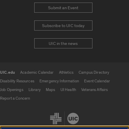
Submit an Event
Subscribe to UIC today
UIC in the news
UIC.edu
Academic Calendar
Athletics
Campus Directory
UIC.edu links
Disability Resources
Emergency Information
Event Calendar
Job Openings
Library
Maps
UI Health
Veterans Affairs
Report a Concern