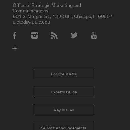
Office of Strategic Marketing and
Communications
601 S. Morgan St., 1320 UH, Chicago, IL 60607
uictoday@uic.edu
Social Media Accounts
For the Media
Experts Guide
Key Issues
Submit Announcements