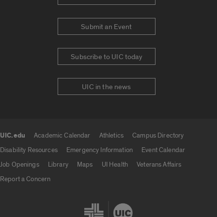
Submit an Event
Subscribe to UIC today
UIC in the news
UIC.edu
Academic Calendar
Athletics
Campus Directory
UIC.edu links
Disability Resources
Emergency Information
Event Calendar
Job Openings
Library
Maps
UI Health
Veterans Affairs
Report a Concern