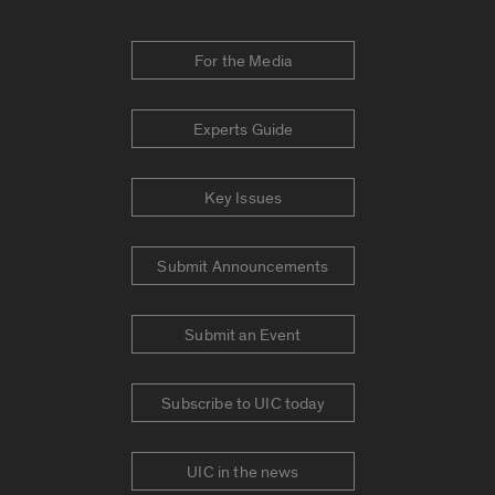
For the Media
Experts Guide
Key Issues
Submit Announcements
Submit an Event
Subscribe to UIC today
UIC in the news