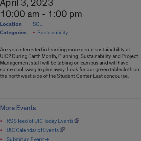
April 3, 2023
10:00 am - 1:00 pm
Location
SCE
Categories
Sustainability
Are you interested in learning more about sustainability at
UIC? During Earth Month, Planning, Sustainability and Project
Management staff will be tabling on campus and will have
some cool swag to give away. Look for our green tablecloth on
the northwest side of the Student Center East concourse.
More Events
RSS feed of UIC Today Events
UIC Calendar of Events
Submit an Event ➔