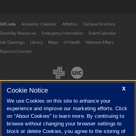
UIC.edu
Academic Calendar
Athletics
Campus Directory
UIC.edu links
Disability Resources
Emergency Information
Event Calendar
Job Openings
Library
Maps
UI Health
Veterans Affairs
Report a Concern
X
Cookie Notice
We use Cookies on this site to enhance your
Cookie Settings
experience and improve our marketing efforts. Click
on “About Cookies” to learn more. By continuing to
browse without changing your browser settings to
block or delete Cookies, you agree to the storing of