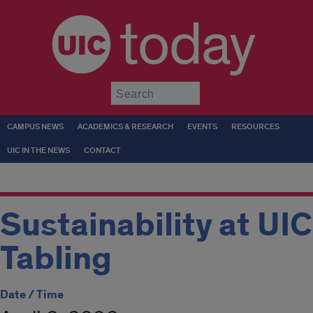
today
Submit
CAMPUS NEWS
ACADEMICS & RESEARCH
EVENTS
RESOURCES
UIC IN THE NEWS
CONTACT
Sustainability at UIC
Tabling
Date / Time