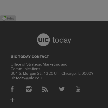
today
UIC TODAY CONTACT
Office of Strategic Marketing and
Communications
601 S. Morgan St., 1320 UH, Chicago, IL 60607
uictoday@uic.edu
Social Media Accounts