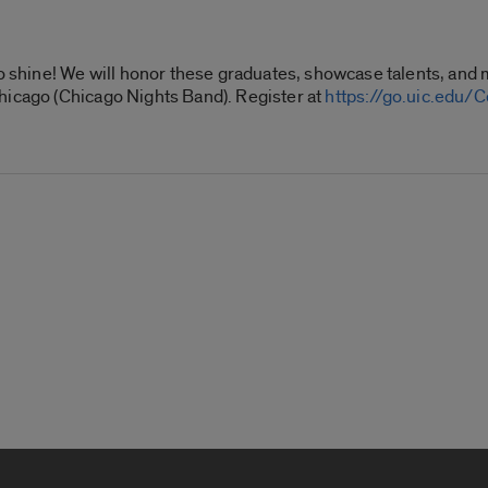
to shine! We will honor these
graduates
, showcase talents, and 
hicago (Chicago Nights Band). Register at
https://go.uic.edu/