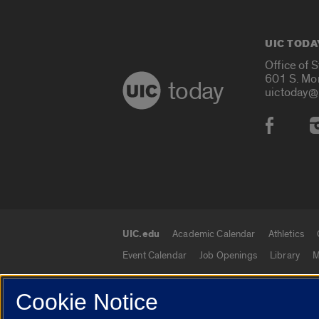
UIC TODA
Office of 
601 S. Mo
today
uictoday@
Social
UIC.edu
Academic Calendar
Athletics
UIC.edu links
Event Calendar
Job Openings
Library
M
Cookie Notice