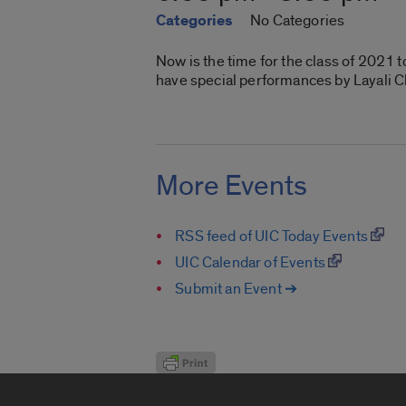
Categories
No Categories
Now is the time for the class of 2021 
have special performances by Layali C
More Events
RSS feed of UIC Today Events
UIC Calendar of Events
Submit an Event ➔