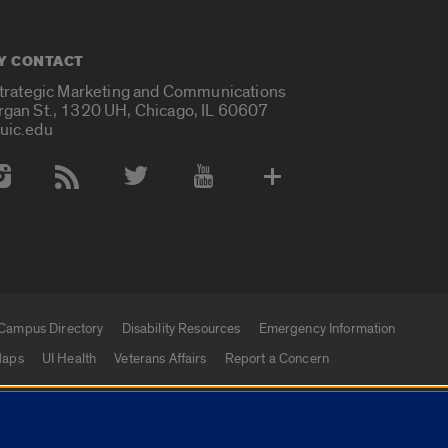
Y CONTACT
Strategic Marketing and Communications
rgan St., 1320 UH, Chicago, IL 60607
uic.edu
 Media Accounts
Campus Directory
Disability Resources
Emergency Information
aps
UI Health
Veterans Affairs
Report a Concern