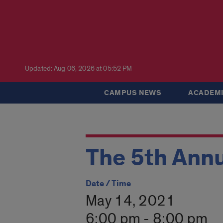
Updated: Aug 06, 2026 at 05:52 PM
CAMPUS NEWS
ACADEMI
The 5th Annu
Date / Time
May 14, 2021
6:00 pm - 8:00 pm