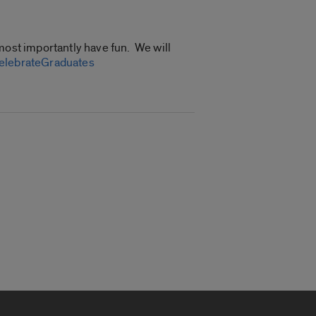
most importantly have fun. We will
CelebrateGraduates