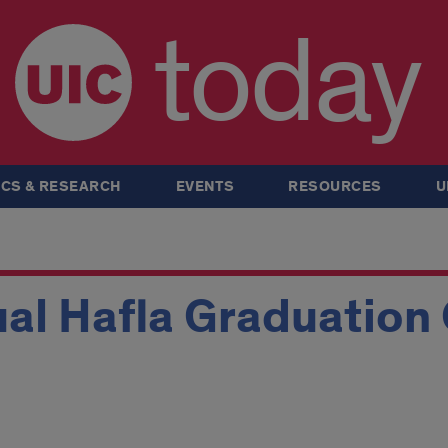
today
CS & RESEARCH
EVENTS
RESOURCES
U
al Hafla Graduation