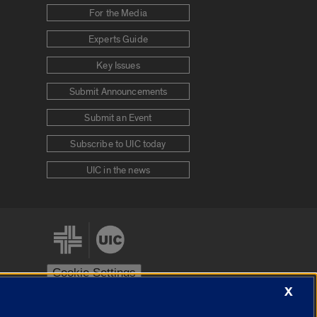
For the Media
Experts Guide
Key Issues
Submit Announcements
Submit an Event
Subscribe to UIC today
UIC in the news
Cookie Settings
X