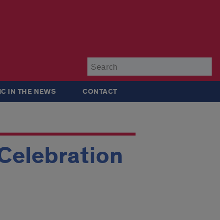
Su
IC IN THE NEWS
CONTACT
 Celebration