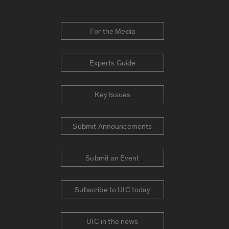
For the Media
Experts Guide
Key Issues
Submit Announcements
Submit an Event
Subscribe to UIC today
UIC in the news