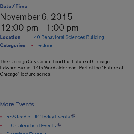
Date / Time
November 6, 2015
12:00 pm - 1:00 pm
Location
140 Behavioral Sciences Building
Categories
Lecture
The Chicago City Council and the Future of Chicago
Edward Burke, 14th Ward alderman. Part of the “Future of
Chicago” lecture series.
More Events
RSS feed of UIC Today Events
UIC Calendar of Events