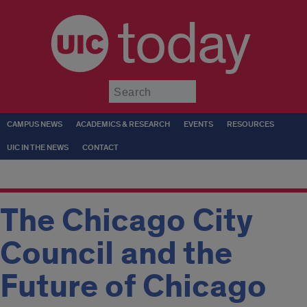
today
Submit
CAMPUS NEWS
ACADEMICS & RESEARCH
EVENTS
RESOURCES
UIC IN THE NEWS
CONTACT
The Chicago City
Council and the
Future of Chicago