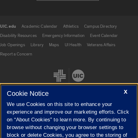
UIC.edu
Academic Calendar
Athletics
Campus Directory
UIC.edu links
Disability Resources
Emergency Information
Event Calendar
Job Openings
Library
Maps
UI Health
Veterans Affairs
Report a Concern
X
Cookie Notice
We use Cookies on this site to enhance your
Cookie Settings
experience and improve our marketing efforts. Click
on “About Cookies” to learn more. By continuing to
browse without changing your browser settings to
block or delete Cookies, you agree to the storing of