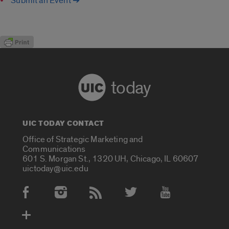
Submit an Event ➔
today
UIC TODAY CONTACT
Office of Strategic Marketing and
Communications
601 S. Morgan St., 1320 UH, Chicago, IL 60607
uictoday@uic.edu
Social Media Accounts