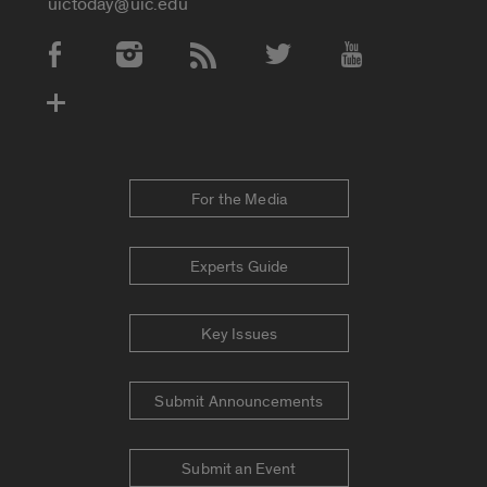
uictoday@uic.edu
Social Media Accounts
For the Media
Experts Guide
Key Issues
Submit Announcements
Submit an Event