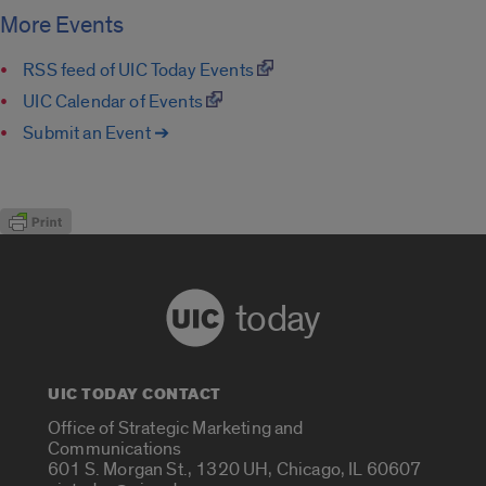
More Events
RSS feed of UIC Today Events
UIC Calendar of Events
Submit an Event ➔
today
UIC TODAY CONTACT
Office of Strategic Marketing and
Communications
601 S. Morgan St., 1320 UH, Chicago, IL 60607