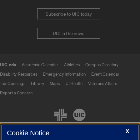
Subscribe to UIC today
UIC in the news
UIC.edu
Academic Calendar
Athletics
Campus Directory
UIC.edu links
Disability Resources
Emergency Information
Event Calendar
Job Openings
Library
Maps
UI Health
Veterans Affairs
Report a Concern
X
Cookie Notice