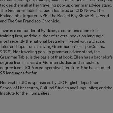
tackles them all at her traveling pop-up grammar advice stand.
The Grammar Table has been featured on CBS News, The
Philadelphia Inquirer, NPR, The Rachel Ray Show, BuzzFeed
and The San Francisco Chronicle.
Jovin is a cofounder of Syntaxis, a communication skills
training ﬁrm, and the author of several books on language,
most recently the national bestseller “Rebel with a Clause:
Tales and Tips from a Roving Grammarian” (HarperCollins,
2022). Her traveling pop-up grammar advice stand, the
Grammar Table, is the basis of that book. Ellen has a bachelor’s
degree from Harvard in German studies and a master’s
degree from UCLA in comparative literature. She has studied
25 languages for fun.
Her visit to UIC is sponsored by UIC English department;
School of Literatures, Cultural Studies and Linguistics; and the
Institute for the Humanities.