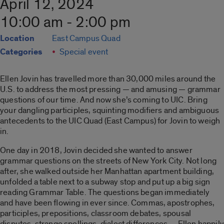
April 12, 2024
10:00 am - 2:00 pm
Location
East Campus Quad
Categories
Special event
Ellen Jovin has travelled more than 30,000 miles around the
U.S. to address the most pressing — and amusing — grammar
questions of our time. And now she’s coming to UIC. Bring
your dangling participles, squinting modiﬁers and ambiguous
antecedents to the UIC Quad (East Campus) for Jovin to weigh
in.
One day in 2018, Jovin decided she wanted to answer
grammar questions on the streets of New York City. Not long
after, she walked outside her Manhattan apartment building,
unfolded a table next to a subway stop and put up a big sign
reading Grammar Table. The questions began immediately
and have been ﬂowing in ever since. Commas, apostrophes,
participles, prepositions, classroom debates, spousal
disputes, strange spellings, dialect differences — Ellen happily