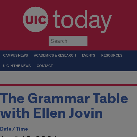
today
Submit
CAMPUS NEWS
ACADEMICS & RESEARCH
EVENTS
RESOURCES
UIC IN THE NEWS
CONTACT
The Grammar Table
with Ellen Jovin
Date / Time