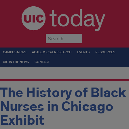
today
Submit
CAMPUS NEWS
ACADEMICS & RESEARCH
EVENTS
RESOURCES
UIC IN THE NEWS
CONTACT
The History of Black
Nurses in Chicago
Exhibit