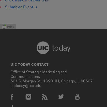
UIC Calendar of Events
Submit an Event ➔
today
UIC TODAY CONTACT
Office of Strategic Marketing and
Communications
601 S. Morgan St., 1320 UH, Chicago, IL 60607
uictoday@uic.edu
Social Media Accounts