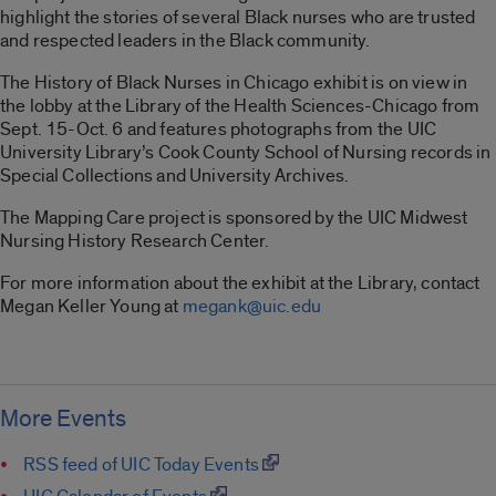
highlight the stories of several Black nurses who are trusted
and respected leaders in the Black community.
The History of Black Nurses in Chicago exhibit is on view in
the lobby at the Library of the Health Sciences-Chicago from
Sept. 15-Oct. 6 and features photographs from the UIC
University Library’s Cook County School of Nursing records in
Special Collections and University Archives.
The Mapping Care project is sponsored by the UIC Midwest
Nursing History Research Center.
For more information about the exhibit at the Library, contact
Megan Keller Young at
megank@uic.edu
More Events
RSS feed of UIC Today Events