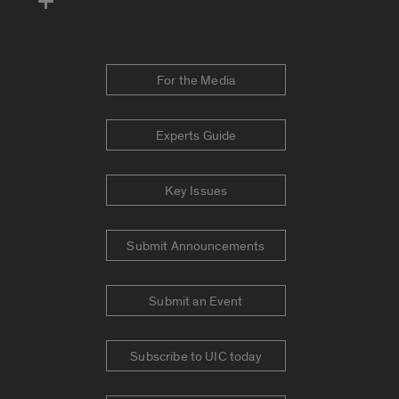
For the Media
Experts Guide
Key Issues
Submit Announcements
Submit an Event
Subscribe to UIC today