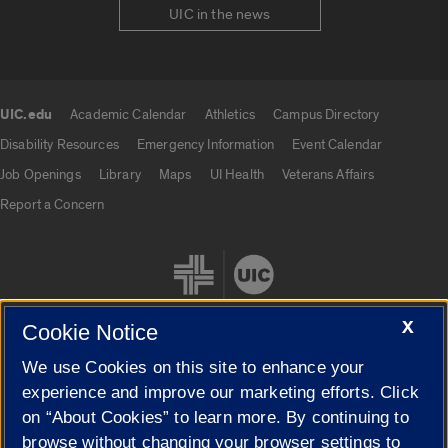
UIC in the news
UIC.edu
Academic Calendar
Athletics
Campus Directory
UIC.edu links
Disability Resources
Emergency Information
Event Calendar
Job Openings
Library
Maps
UI Health
Veterans Affairs
Report a Concern
X
Cookie Notice
We use Cookies on this site to enhance your
Cookie Settings
experience and improve our marketing efforts. Click
on “About Cookies” to learn more. By continuing to
browse without changing your browser settings to