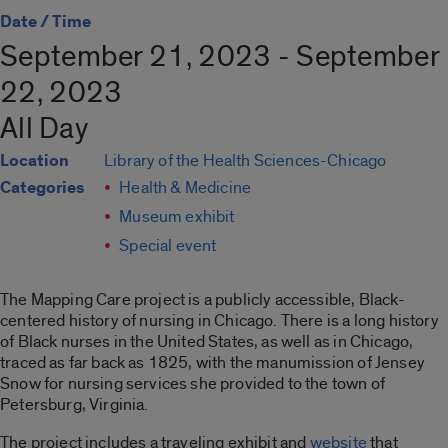
Date / Time
September 21, 2023 - September
22, 2023
All Day
Location
Library of the Health Sciences-Chicago
Categories
Health & Medicine
Museum exhibit
Special event
The Mapping Care project is a publicly accessible, Black-
centered history of nursing in Chicago. There is a long history
of Black nurses in the United States, as well as in Chicago,
traced as far back as 1825, with the manumission of Jensey
Snow for nursing services she provided to the town of
Petersburg, Virginia.
The project includes a traveling exhibit and
website
that