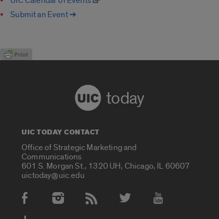
UIC Calendar of Events
Submit an Event ➔
today
UIC TODAY CONTACT
Office of Strategic Marketing and
Communications
601 S. Morgan St., 1320 UH, Chicago, IL 60607
uictoday@uic.edu
Social Media Accounts