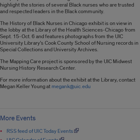
highlight the stories of several Black nurses who are trusted
and respected leaders in the Black community.
The History of Black Nurses in Chicago exhibit is on view in
the lobby at the Library of the Health Sciences-Chicago from
Sept. 15-Oct. 6 and features photographs from the UIC
University Library’s Cook County School of Nursing records in
Special Collections and University Archives.
The Mapping Care project is sponsored by the UIC Midwest
Nursing History Research Center.
For more information about the exhibit at the Library, contact
Megan Keller Young at
megank@uic.edu
More Events
RSS feed of UIC Today Events