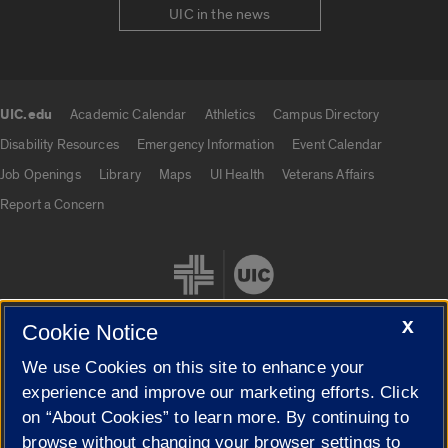
UIC in the news
UIC.edu
Academic Calendar
Athletics
Campus Directory
UIC.edu links
Disability Resources
Emergency Information
Event Calendar
Job Openings
Library
Maps
UI Health
Veterans Affairs
Report a Concern
X
Cookie Notice
We use Cookies on this site to enhance your
Cookie Settings
experience and improve our marketing efforts. Click
on “About Cookies” to learn more. By continuing to
browse without changing your browser settings to