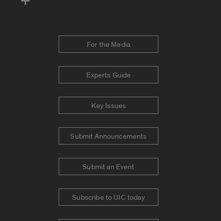
For the Media
Experts Guide
Key Issues
Submit Announcements
Submit an Event
Subscribe to UIC today