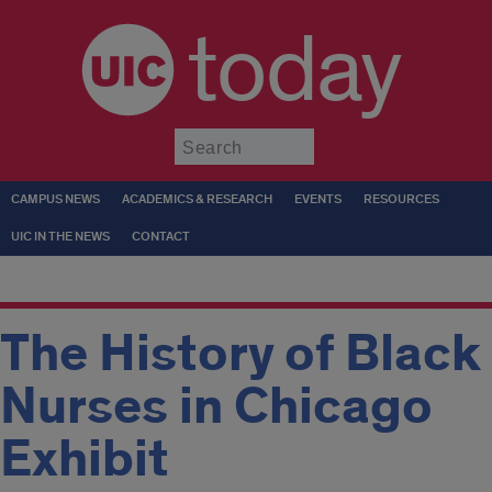
today
Submit
CAMPUS NEWS
ACADEMICS & RESEARCH
EVENTS
RESOURCES
UIC IN THE NEWS
CONTACT
The History of Black
Nurses in Chicago
Exhibit