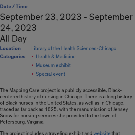
Date / Time
September 23, 2023 - September
24, 2023
All Day
Location
Library of the Health Sciences-Chicago
Categories
Health & Medicine
Museum exhibit
Special event
The Mapping Care project is a publicly accessible, Black-
centered history of nursing in Chicago. There is a long history
of Black nurses in the United States, as well as in Chicago,
traced as far back as 1825, with the manumission of Jensey
Snow for nursing services she provided to the town of
Petersburg, Virginia.
The project includes a traveling exhibit and
website
that