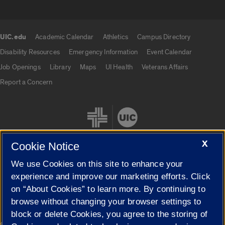
UIC.edu
Academic Calendar
Athletics
Campus Directory
UIC.edu links
Disability Resources
Emergency Information
Event Calendar
Job Openings
Library
Maps
UI Health
Veterans Affairs
Report a Concern
X
Cookie Notice
We use Cookies on this site to enhance your
Cookie Settings
experience and improve our marketing efforts. Click
on “About Cookies” to learn more. By continuing to
browse without changing your browser settings to
block or delete Cookies, you agree to the storing of
|
© 2026 The Board of Trustees of the University of Illinois
Privacy