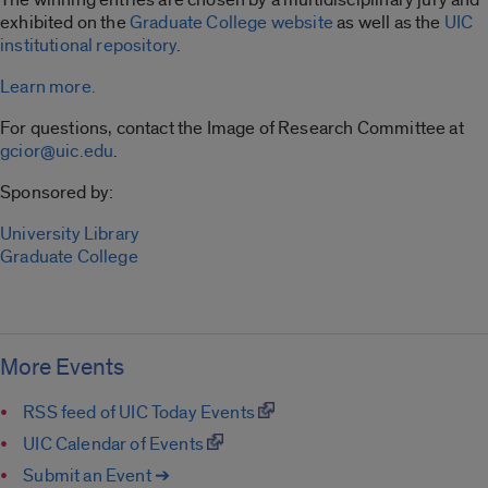
exhibited on the
Graduate College website
as well as the
UIC
institutional repository
.
Learn more.
For questions, contact the Image of Research Committee at
gcior@uic.edu
.
Sponsored by:
University Library
Graduate College
More Events
RSS feed of UIC Today Events
UIC Calendar of Events
Submit an Event ➔