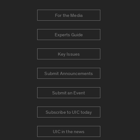
For the Media
Experts Guide
Key Issues
Submit Announcements
Submit an Event
Subscribe to UIC today
UIC in the news