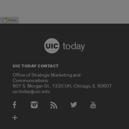
today
UIC TODAY CONTACT
Office of Strategic Marketing and
Communications
601 S. Morgan St., 1320 UH, Chicago, IL 60607
uictoday@uic.edu
Social Media Accounts