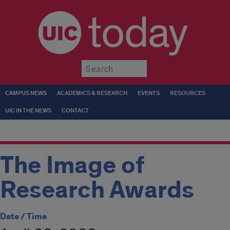
today
Submit
CAMPUS NEWS
ACADEMICS & RESEARCH
EVENTS
RESOURCES
UIC IN THE NEWS
CONTACT
The Image of
Research Awards
Date / Time