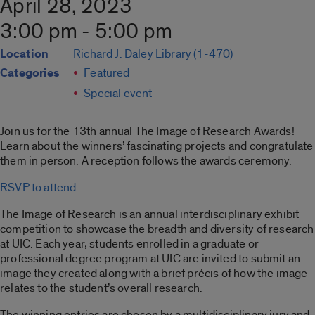
April 28, 2023
3:00 pm - 5:00 pm
Location
Richard J. Daley Library (1-470)
Categories
Featured
Special event
Join us for the 13th annual The Image of Research Awards!
Learn about the winners’ fascinating projects and congratulate
them in person. A reception follows the awards ceremony.
RSVP to attend
The Image of Research is an annual interdisciplinary exhibit
competition to showcase the breadth and diversity of research
at UIC. Each year, students enrolled in a graduate or
professional degree program at UIC are invited to submit an
image they created along with a brief précis of how the image
relates to the student’s overall research.
The winning entries are chosen by a multidisciplinary jury and