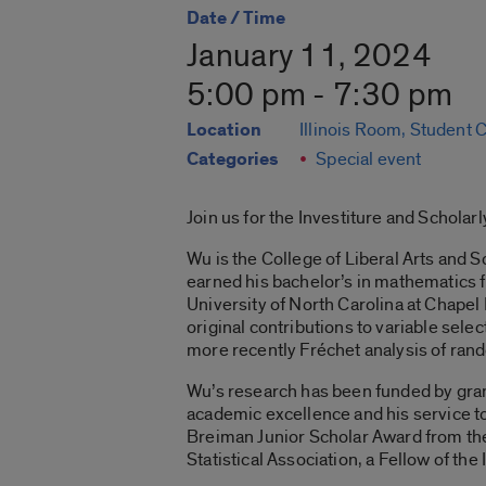
Date / Time
January 11, 2024
5:00 pm - 7:30 pm
Location
Illinois Room, Student 
Categories
Special event
Join us for the Investiture and Schola
Wu is the College of Liberal Arts and 
earned his bachelor’s in mathematics f
University of North Carolina at Chapel 
original contributions to variable sele
more recently Fréchet analysis of rand
Wu’s research has been funded by grant
academic excellence and his service t
Breiman Junior Scholar Award from the
Statistical Association, a Fellow of the