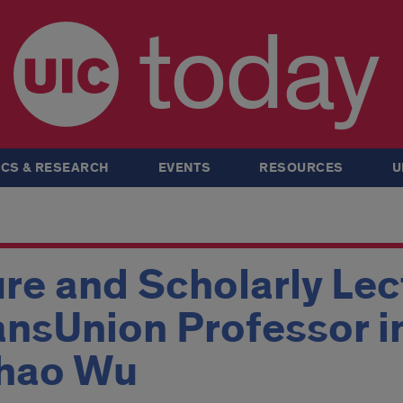
today
CS & RESEARCH
EVENTS
RESOURCES
U
ure and Scholarly Lec
ansUnion Professor i
chao Wu