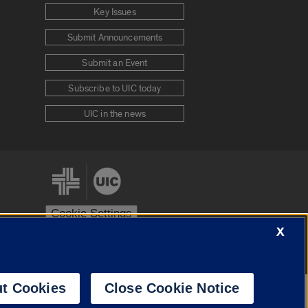
Key Issues
Submit Announcements
Submit an Event
Subscribe to UIC today
UIC in the news
Cookie Settings
X
stem
Urbana-Champaign
Springfield
t Cookies
Close Cookie Notice