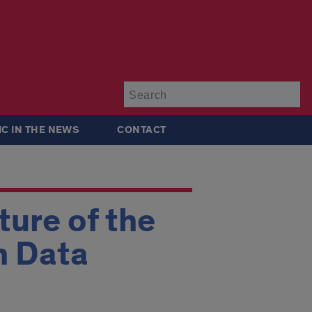
Su
IC IN THE NEWS
CONTACT
ture of the
n Data