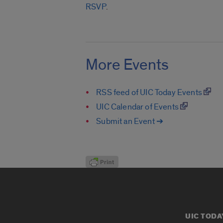
RSVP
.
More Events
RSS feed of UIC Today Events
UIC Calendar of Events
Submit an Event ➔
UIC TODA