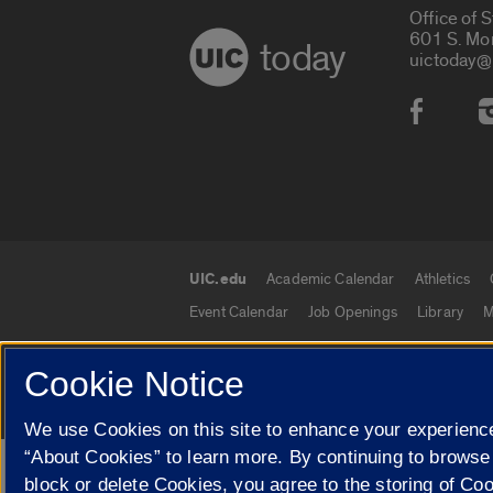
Office of 
601 S. Mo
today
uictoday@
Social
UIC.edu
Academic Calendar
Athletics
UIC.edu links
Event Calendar
Job Openings
Library
M
Cookie Notice
© 2026 The Board of Trustees of the University o
We use Cookies on this site to enhance your experience
“About Cookies” to learn more. By continuing to browse
Google Translate
block or delete Cookies, you agree to the storing of Co