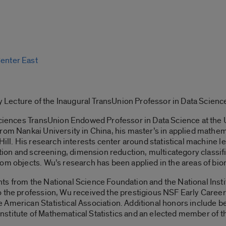
Center East
rly Lecture of the Inaugural TransUnion Professor in Data Scienc
Sciences TransUnion Endowed Professor in Data Science at the Un
rom Nankai University in China, his master’s in applied mathema
Hill. His research interests center around statistical machine le
ction and screening, dimension reduction, multicategory classifi
om objects. Wu’s research has been applied in the areas of bio
s from the National Science Foundation and the National Institu
o the profession, Wu received the prestigious NSF Early Care
 American Statistical Association. Additional honors include 
 Institute of Mathematical Statistics and an elected member of the