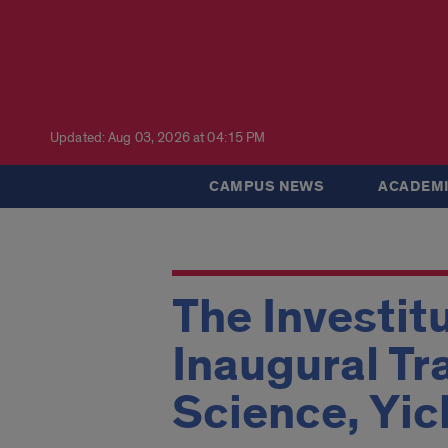
Updated: Aug 03, 2026 at 04:15 PM
CAMPUS NEWS
ACADEMI
The Investit
Inaugural Tr
Science, Yi