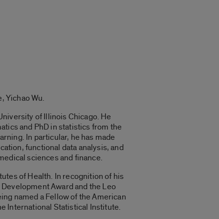
e, Yichao Wu.
iversity of Illinois Chicago. He
tics and PhD in statistics from the
arning. In particular, he has made
cation, functional data analysis, and
medical sciences and finance.
tes of Health. In recognition of his
er Development Award and the Leo
being named a Fellow of the American
 International Statistical Institute.