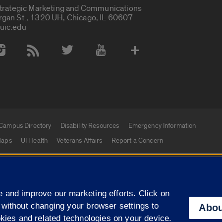
Strategic Marketing and Communications
rgan St., 1320 UH, Chicago, IL 60607
uic.edu
 Media Accounts
Campus Directory
Disability Resources
Emergency Information
aps
UI Health
Veterans Affairs
Report a Concern
|
f Illinois
Privacy Statement
University of Illinois Sy
 and improve our marketing efforts. Click on
Campuses
 without changing your browser settings to
Abou
okies and related technologies on your device.