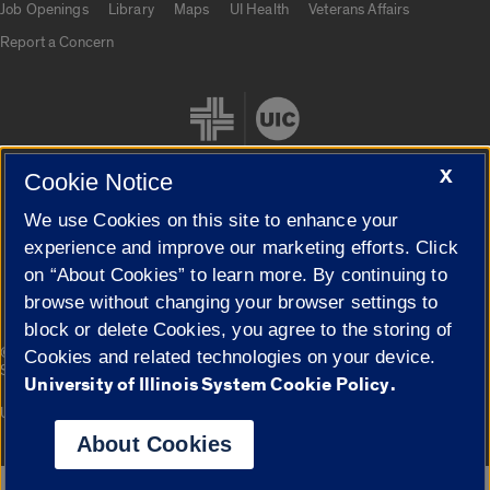
Job Openings
Library
Maps
UI Health
Veterans Affairs
Report a Concern
X
Cookie Notice
We use Cookies on this site to enhance your
Cookie Settings
experience and improve our marketing efforts. Click
on “About Cookies” to learn more. By continuing to
browse without changing your browser settings to
block or delete Cookies, you agree to the storing of
|
© 2026 The Board of Trustees of the University of Illinois
Privacy
Cookies and related technologies on your device.
Statement
University of Illinois System Cookie Policy.
University of Illinois System
Urbana-Champaign
Springfield
Campuses
About Cookies