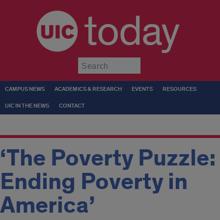
today
Submit
CAMPUS NEWS
ACADEMICS & RESEARCH
EVENTS
RESOURCES
UIC IN THE NEWS
CONTACT
‘The Poverty Puzzle:
Ending Poverty in
America’