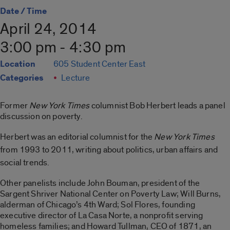
Date / Time
April 24, 2014
3:00 pm - 4:30 pm
Location
605 Student Center East
Categories
Lecture
Former
New York Times
columnist Bob Herbert leads a panel
discussion on poverty.
Herbert was an editorial columnist for the
New York Times
from 1993 to 2011, writing about politics, urban affairs and
social trends.
Other panelists include John Bouman, president of the
Sargent Shriver National Center on Poverty Law; Will Burns,
alderman of Chicago’s 4th Ward; Sol Flores, founding
executive director of La Casa Norte, a nonprofit serving
homeless families; and Howard Tullman, CEO of 1871, an