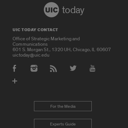
today
UIC TODAY CONTACT
Office of Strategic Marketing and
Communications
601 S. Morgan St., 1320 UH, Chicago, IL 60607
uictoday@uic.edu
Social Media Accounts
For the Media
Experts Guide