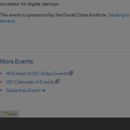
incubator for digital startups.
The event is sponsored by the Great Cities Institute.
Seating is
limited
.
More Events
RSS feed of UIC Today Events
UIC Calendar of Events
Submit an Event ➔