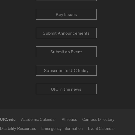
Key Issues
Submit Announcements
Submit an Event
Subscribe to UIC today
UIC in the news
UIC.edu
Academic Calendar
Athletics
Campus Directory
UIC.edu links
Disability Resources
Emergency Information
Event Calendar