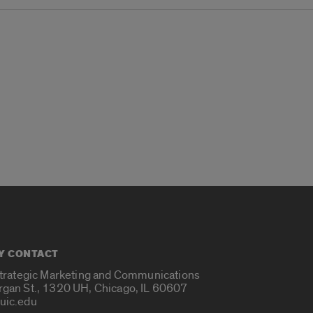
Y CONTACT
Strategic Marketing and Communications
rgan St., 1320 UH, Chicago, IL 60607
uic.edu