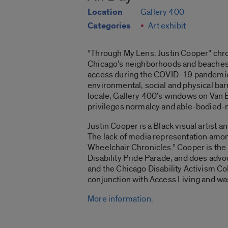
Location
Gallery 400
Categories
Art exhibit
“Through My Lens: Justin Cooper”
chro
Chicago’s neighborhoods and beaches. 
access during the COVID-19 pandemic. Th
environmental, social and physical barri
locale, Gallery 400’s windows on Van B
privileges normalcy and able-bodied-n
Justin Cooper is a Black visual artist 
The lack of media representation among
Wheelchair Chronicles
.” Cooper is th
Disability Pride Parade, and does advo
and the Chicago Disability Activism Col
conjunction with Access Living and w
More information.