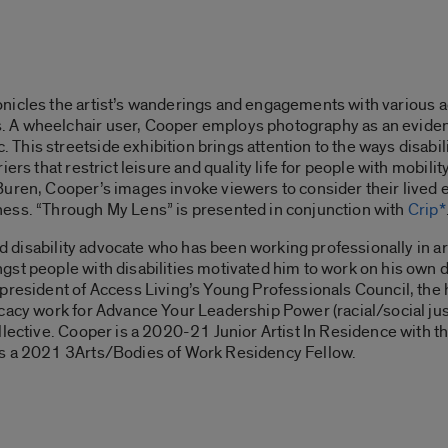
nicles the artist’s wanderings and engagements with various ac
A wheelchair user, Cooper employs photography as an evidenti
is streetside exhibition brings attention to the ways disabilit
ers that restrict leisure and quality life for people with mobili
uren, Cooper’s images invoke viewers to consider their lived e
ess. “
Through My Lens”
is presented in conjunction with
Crip*
and disability advocate who has been working professionally in a
st people with disabilities motivated him to work on his own 
e president of Access Living’s Young Professionals Council, the
cacy work for Advance Your Leadership Power (racial/social ju
lective. Cooper is a 2020-21 Junior Artist In Residence with th
as a 2021 3Arts/Bodies of Work Residency Fellow.