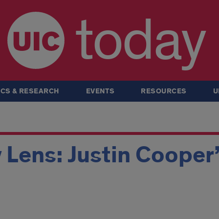
today
CS & RESEARCH
EVENTS
RESOURCES
U
 Lens: Justin Cooper