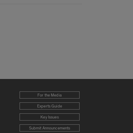
For the Media
Experts Guide
Key Issues
Submit Announcements