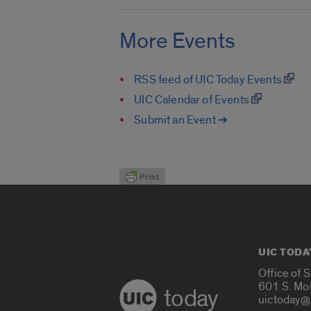
More Events
RSS feed of UIC Today Events
UIC Calendar of Events
Submit an Event ➔
UIC TODA
Office of 
601 S. Mo
today
uictoday@