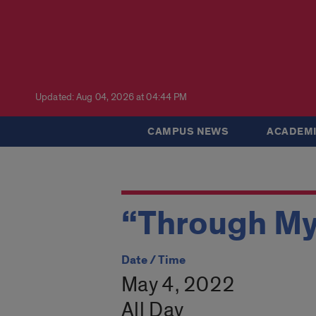
Updated: Aug 04, 2026 at 04:44 PM
CAMPUS NEWS
ACADEMI
“Through My
Date / Time
May 4, 2022
All Day