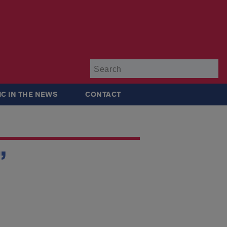
Su
IC IN THE NEWS
CONTACT
”