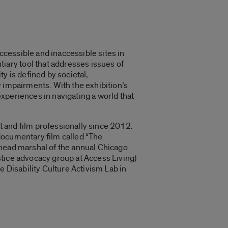
cessible and inaccessible sites in
ary tool that addresses issues of
y is defined by societal,
ty impairments. With the exhibition’s
xperiences in navigating a world that
.
rt and film professionally since 2012.
documentary film called “
The
 head marshal of the annual Chicago
stice advocacy group at Access Living)
e Disability Culture Activism Lab in