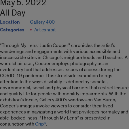
May 5, 2022
All Day
Location
Gallery 400
Categories
Art exhibit
“Through My Lens: Justin Cooper”
chronicles the artist’s
wanderings and engagements with various accessible and
inaccessible sites in Chicago’s neighborhoods and beaches. A
wheelchair user, Cooper employs photography as an
evidentiary tool that addresses issues of access during the
COVID-19 pandemic. This streetside exhibition brings
attention to the ways disability is defined by societal,
environmental, social and physical barriers that restrict leisure
and quality life for people with mobility impairments. With the
exhibition’s locale, Gallery 400’s windows on Van Buren,
Cooper’s images invoke viewers to consider their lived
experiences in navigating a world that privileges normalcy and
able-bodied-ness. “
Through My Lens”
is presented in
conjunction with
Crip*
.