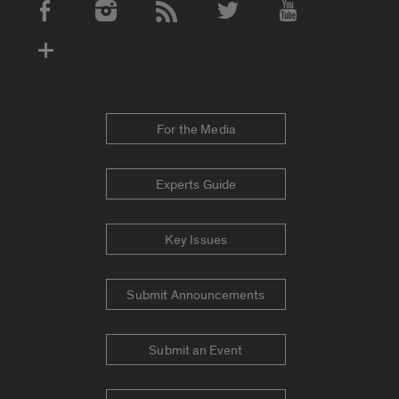
Social Media Accounts
For the Media
Experts Guide
Key Issues
Submit Announcements
Submit an Event