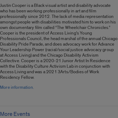
Justin Cooper is a Black visual artist and disability advocate
who has been working professionally in art and film
professionally since 2012. The lack of media representation
amongst people with disabilities motivated him to work on his
own documentary film called “
The Wheelchair Chronicles
.”
Cooper is the president of Access Living’s Young
Professionals Council, the head marshal of the annual Chicago
Disability Pride Parade, and does advocacy work for Advance
Your Leadership Power (racial/social justice advocacy group
at Access Living) and the Chicago Disability Activism
Collective. Cooper is a 2020-21 Junior Artist In Residence
with the Disability Culture Activism Lab in conjunction with
Access Living and was a 2021 3Arts/Bodies of Work
Residency Fellow.
More information.
More Events