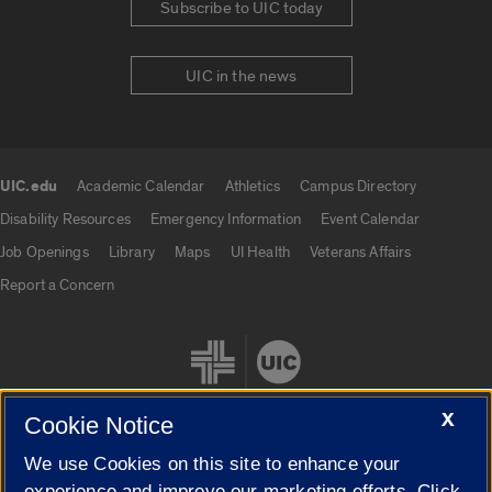
Subscribe to UIC today
UIC in the news
UIC.edu
Academic Calendar
Athletics
Campus Directory
UIC.edu links
Disability Resources
Emergency Information
Event Calendar
Job Openings
Library
Maps
UI Health
Veterans Affairs
Report a Concern
X
Cookie Notice
We use Cookies on this site to enhance your
Cookie Settings
experience and improve our marketing efforts. Click