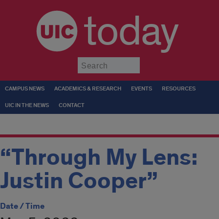
today
Submit
CAMPUS NEWS
ACADEMICS & RESEARCH
EVENTS
RESOURCES
UIC IN THE NEWS
CONTACT
“Through My Lens:
Justin Cooper”
Date / Time