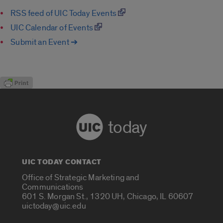
RSS feed of UIC Today Events
UIC Calendar of Events
Submit an Event ➔
today
UIC TODAY CONTACT
Office of Strategic Marketing and
Communications
601 S. Morgan St., 1320 UH, Chicago, IL 60607
uictoday@uic.edu