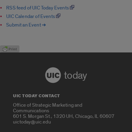
RSS feed of UIC Today Events
UIC Calendar of Events
Submit an Event ➔
today
UIC TODAY CONTACT
Office of Strategic Marketing and
Communications
601 S. Morgan St., 1320 UH, Chicago, IL 60607
uictoday@uic.edu