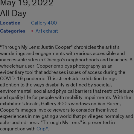
May 19, 2022
All Day
Location
Gallery 400
Categories
Art exhibit
“Through My Lens: Justin Cooper”
chronicles the artist’s
wanderings and engagements with various accessible and
inaccessible sites in Chicago’s neighborhoods and beaches. A
wheelchair user, Cooper employs photography as an
evidentiary tool that addresses issues of access during the
COVID-19 pandemic. This streetside exhibition brings
attention to the ways disability is defined by societal,
environmental, social and physical barriers that restrict leisure
and quality life for people with mobility impairments. With the
exhibition’s locale, Gallery 400’s windows on Van Buren,
Cooper’s images invoke viewers to consider their lived
experiences in navigating a world that privileges normalcy and
able-bodied-ness. “
Through My Lens”
is presented in
conjunction with
Crip*
.