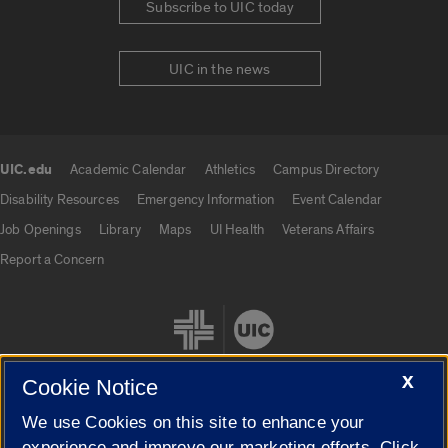
Subscribe to UIC today
UIC in the news
UIC.edu
Academic Calendar
Athletics
Campus Directory
UIC.edu links
Disability Resources
Emergency Information
Event Calendar
Job Openings
Library
Maps
UI Health
Veterans Affairs
Report a Concern
X
Cookie Notice
We use Cookies on this site to enhance your
Cookie Settings
experience and improve our marketing efforts. Click