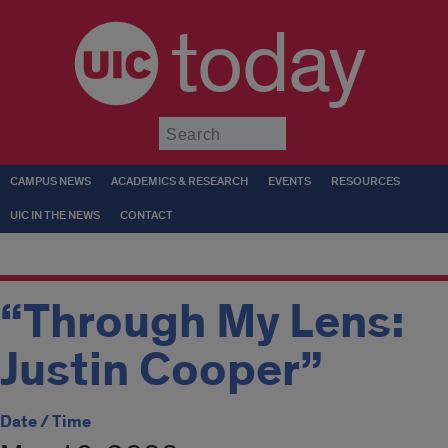
today
Submit
CAMPUS NEWS
ACADEMICS & RESEARCH
EVENTS
RESOURCES
UIC IN THE NEWS
CONTACT
“Through My Lens:
Justin Cooper”
Date / Time