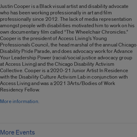
Justin Cooper is a Black visual artist and disability advocate
who has been working professionally in art and film
professionally since 2012. The lack of media representation
amongst people with disabilities motivated him to work on his
own documentary film called “
The Wheelchair Chronicles
.”
Cooper is the president of Access Living’s Young
Professionals Council, the head marshal of the annual Chicago
Disability Pride Parade, and does advocacy work for Advance
Your Leadership Power (racial/social justice advocacy group
at Access Living) and the Chicago Disability Activism
Collective. Cooper is a 2020-21 Junior Artist In Residence
with the Disability Culture Activism Lab in conjunction with
Access Living and was a 2021 3Arts/Bodies of Work
Residency Fellow.
More information.
More Events