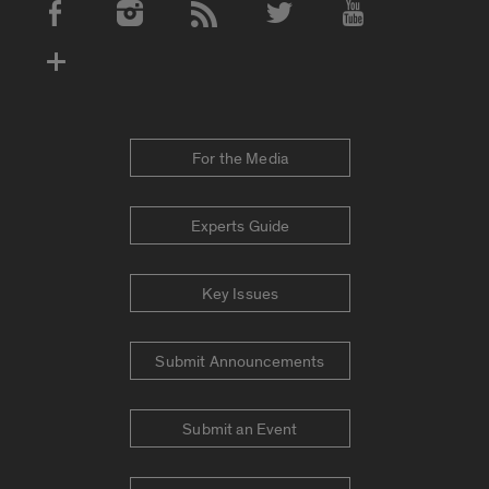
Social Media Accounts
For the Media
Experts Guide
Key Issues
Submit Announcements
Submit an Event