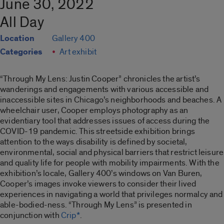
June 30, 2022
All Day
Location
Gallery 400
Categories
Art exhibit
“Through My Lens: Justin Cooper”
chronicles the artist’s
wanderings and engagements with various accessible and
inaccessible sites in Chicago’s neighborhoods and beaches. A
wheelchair user, Cooper employs photography as an
evidentiary tool that addresses issues of access during the
COVID-19 pandemic. This streetside exhibition brings
attention to the ways disability is defined by societal,
environmental, social and physical barriers that restrict leisure
and quality life for people with mobility impairments. With the
exhibition’s locale, Gallery 400’s windows on Van Buren,
Cooper’s images invoke viewers to consider their lived
experiences in navigating a world that privileges normalcy and
able-bodied-ness. “
Through My Lens”
is presented in
conjunction with
Crip*
.