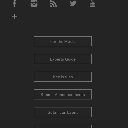
Social Media Accounts
For the Media
Experts Guide
Key Issues
Submit Announcements
Submit an Event