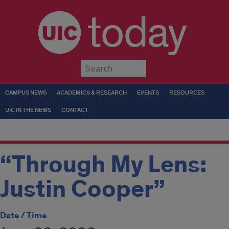
today
Submit
CAMPUS NEWS
ACADEMICS & RESEARCH
EVENTS
RESOURCES
UIC IN THE NEWS
CONTACT
“Through My Lens:
Justin Cooper”
Date / Time