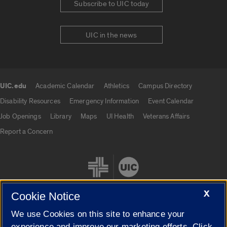
Subscribe to UIC today
UIC in the news
UIC.edu
Academic Calendar
Athletics
Campus Directory
UIC.edu links
Disability Resources
Emergency Information
Event Calendar
Job Openings
Library
Maps
UI Health
Veterans Affairs
Report a Concern
X
Cookie Notice
We use Cookies on this site to enhance your
Cookie Settings
experience and improve our marketing efforts. Click