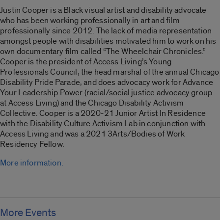
Justin Cooper is a Black visual artist and disability advocate
who has been working professionally in art and film
professionally since 2012. The lack of media representation
amongst people with disabilities motivated him to work on his
own documentary film called “
The Wheelchair Chronicles
.”
Cooper is the president of Access Living’s Young
Professionals Council, the head marshal of the annual Chicago
Disability Pride Parade, and does advocacy work for Advance
Your Leadership Power (racial/social justice advocacy group
at Access Living) and the Chicago Disability Activism
Collective. Cooper is a 2020-21 Junior Artist In Residence
with the Disability Culture Activism Lab in conjunction with
Access Living and was a 2021 3Arts/Bodies of Work
Residency Fellow.
More information.
More Events