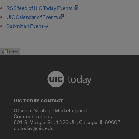
RSS feed of UIC Today Events
UIC Calendar of Events
Submit an Event ➔
today
UIC TODAY CONTACT
Office of Strategic Marketing and
Communications
601 S. Morgan St., 1320 UH, Chicago, IL 60607
uictoday@uic.edu