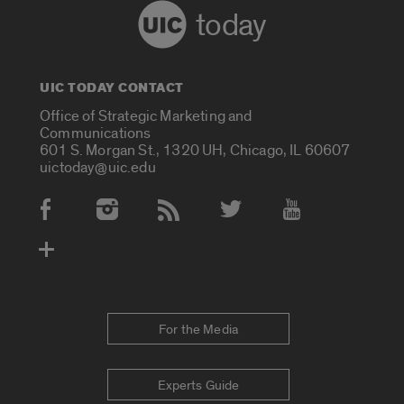
today
UIC TODAY CONTACT
Office of Strategic Marketing and
Communications
601 S. Morgan St., 1320 UH, Chicago, IL 60607
uictoday@uic.edu
Social Media Accounts
For the Media
Experts Guide