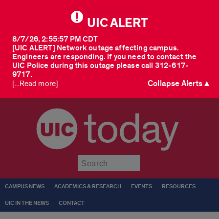
UIC ALERT
8/7/26, 2:55:57 PM CDT
[UIC ALERT] Network outage affecting campus.
Engineers are responding. If you need to contact the
UIC Police during this outage please call 312-617-
9717.
Collapse Alerts ▲
[...Read more]
today
Submit
CAMPUS NEWS
ACADEMICS & RESEARCH
EVENTS
RESOURCES
UIC IN THE NEWS
CONTACT