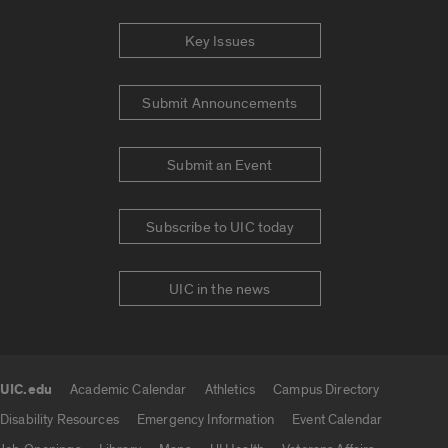
Key Issues
Submit Announcements
Submit an Event
Subscribe to UIC today
UIC in the news
UIC.edu
Academic Calendar
Athletics
Campus Directory
UIC.edu links
Disability Resources
Emergency Information
Event Calendar