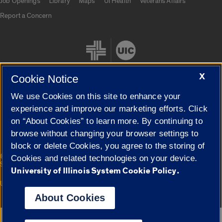
Job Openings
Library
Maps
UI Health
Veterans Affairs
Report a Concern
X
Cookie Notice
We use Cookies on this site to enhance your
Cookie Settings
experience and improve our marketing efforts. Click
on “About Cookies” to learn more. By continuing to
browse without changing your browser settings to
block or delete Cookies, you agree to the storing of
|
© 2026 The Board of Trustees of the University of Illinois
Privacy
Cookies and related technologies on your device.
Statement
University of Illinois System Cookie Policy.
University of Illinois System
Urbana-Champaign
Springfield
Campuses
About Cookies