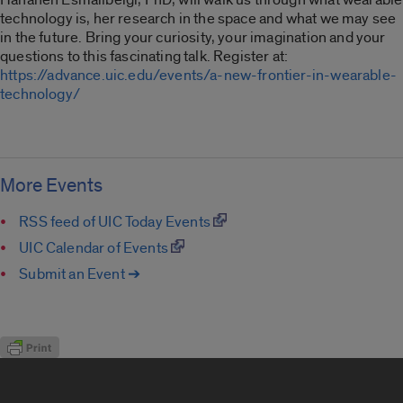
technology is, her research in the space and what we may see
in the future. Bring your curiosity, your imagination and your
questions to this fascinating talk. Register at:
https://advance.uic.edu/events/a-new-frontier-in-wearable-
technology/
More Events
RSS feed of UIC Today Events
UIC Calendar of Events
Submit an Event ➔