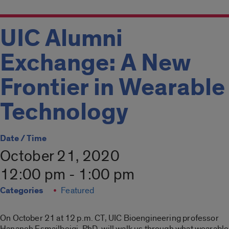
UIC Alumni
Exchange: A New
Frontier in Wearable
Technology
Date / Time
October 21, 2020
12:00 pm - 1:00 pm
Categories
Featured
On October 21 at 12 p.m. CT, UIC Bioengineering professor
Hananeh Esmailbeigi, PhD, will walk us through what wearable