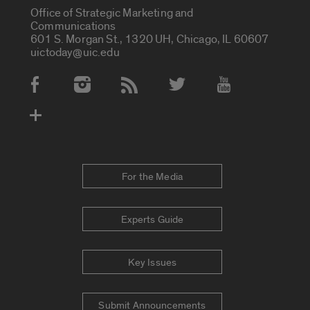
Office of Strategic Marketing and
Communications
601 S. Morgan St., 1320 UH, Chicago, IL 60607
uictoday@uic.edu
Social Media Accounts
For the Media
Experts Guide
Key Issues
Submit Announcements