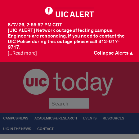
UIC ALERT
8/7/26, 2:55:57 PM CDT
[UIC ALERT] Network outage affecting campus.
Engineers are responding. If you need to contact the
UIC Police during this outage please call 312-617-
9717.
Collapse Alerts ▲
[...Read more]
today
Submit
CAMPUS NEWS
ACADEMICS & RESEARCH
EVENTS
RESOURCES
UIC IN THE NEWS
CONTACT