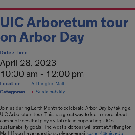
UIC Arboretum tour
on Arbor Day
Date / Time
April 28, 2023
10:00 am - 12:00 pm
Location
Arthington Mall
Categories
Sustainability
Join us during Earth Month to celebrate Arbor Day by taking a
UIC Arboretum tour. This is a great way to learn more about
campus trees that play a vital role in supporting UIC’s
sustainability goals. The west side tour will start at Arthington
Mall. If you have questions, please email
coreil4@uic.edu
.