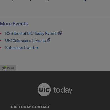
More Events
RSS feed of UIC Today Events
UIC Calendar of Events
Submit an Event ➔
today
UIC TODAY CONTACT