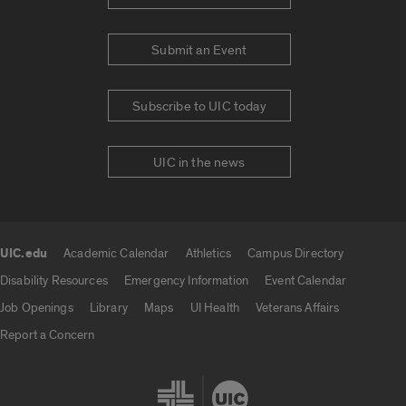
Submit an Event
Subscribe to UIC today
UIC in the news
UIC.edu
Academic Calendar
Athletics
Campus Directory
UIC.edu links
Disability Resources
Emergency Information
Event Calendar
Job Openings
Library
Maps
UI Health
Veterans Affairs
Report a Concern