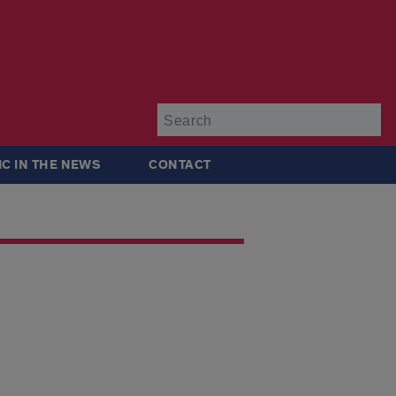
Su
IC IN THE NEWS
CONTACT