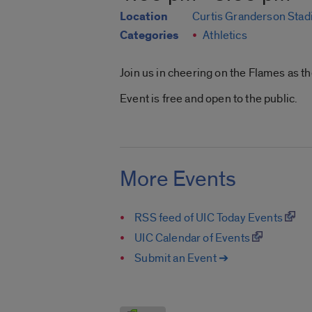
Location
Curtis Granderson Sta
Categories
Athletics
Join us in cheering on the Flames as 
Event is free and open to the public.
More Events
RSS feed of UIC Today Events
UIC Calendar of Events
Submit an Event ➔