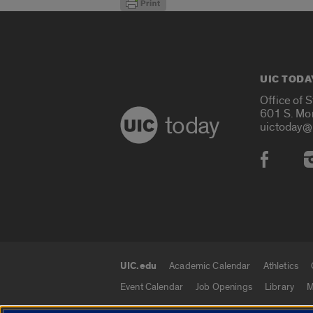
UIC TODA
Office of 
601 S. Mo
today
uictoday@
Social
UIC.edu
Academic Calendar
Athletics
UIC.edu links
Event Calendar
Job Openings
Library
M