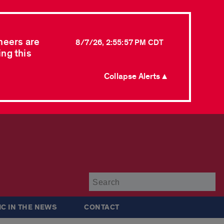
neers are
8/7/26, 2:55:57 PM CDT
ing this
Collapse Alerts ▲
Su
IC IN THE NEWS
CONTACT