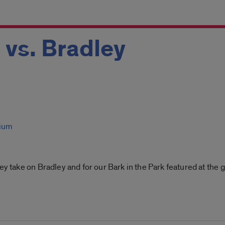
 vs. Bradley
dium
ey take on Bradley and for our Bark in the Park featured at the