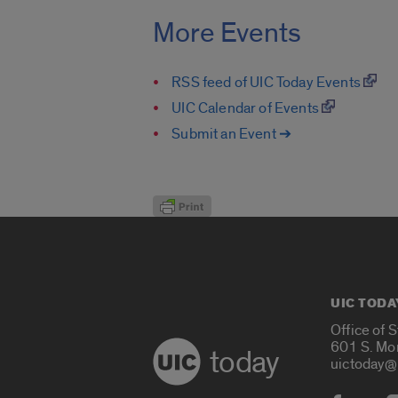
More Events
RSS feed of UIC Today Events
UIC Calendar of Events
Submit an Event ➔
UIC TODA
Office of 
601 S. Mo
today
uictoday@