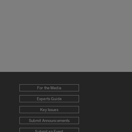
For the Media
Experts Guide
Key Issues
Submit Announcements
Submit an Event