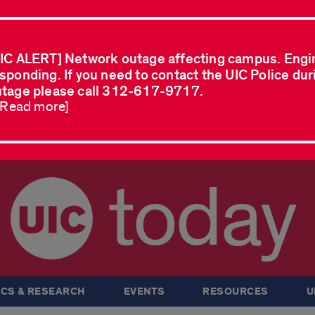
IC ALERT] Network outage affecting campus. Engi
sponding. If you need to contact the UIC Police dur
tage please call 312-617-9717.
..Read more]
today
CS & RESEARCH
EVENTS
RESOURCES
U