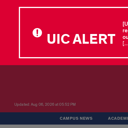
[U
re
UIC ALERT
ou
[.
Updated: Aug 06, 2026 at 05:52 PM
CAMPUS NEWS
ACADEMI