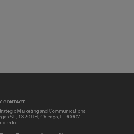
Y CONTACT
Strategic Marketing and Communications
rgan St., 1320 UH, Chicago, IL 60607
uic.edu