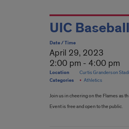
UIC Baseball
Date / Time
April 29, 2023
2:00 pm - 4:00 pm
Location
Curtis Granderson Sta
Categories
Athletics
Join us in cheering on the Flames as th
Event is free and open to the public.