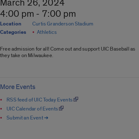
March 26, 2024
4:00 pm - 7:00 pm
Location
Curtis Granderson Stadium
Categories
Athletics
Free admission for all! Come out and support UIC Baseball as
they take on Milwaukee.
More Events
RSS feed of UIC Today Events
UIC Calendar of Events
Submit an Event ➔