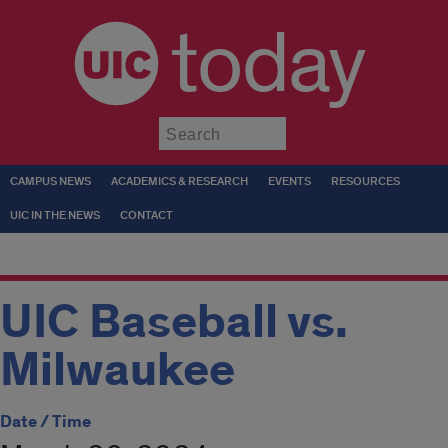
today
Submit
CAMPUS NEWS
ACADEMICS & RESEARCH
EVENTS
RESOURCES
UIC IN THE NEWS
CONTACT
UIC Baseball vs.
Milwaukee
Date / Time