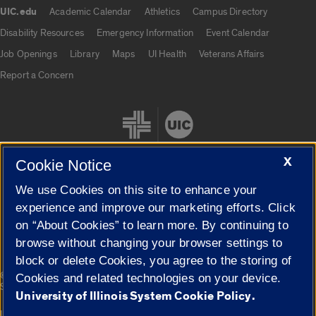
UIC.edu
Academic Calendar
Athletics
Campus Directory
UIC.edu links
Disability Resources
Emergency Information
Event Calendar
Job Openings
Library
Maps
UI Health
Veterans Affairs
Report a Concern
X
Cookie Notice
We use Cookies on this site to enhance your
Cookie Settings
experience and improve our marketing efforts. Click
on “About Cookies” to learn more. By continuing to
browse without changing your browser settings to
block or delete Cookies, you agree to the storing of
|
© 2026 The Board of Trustees of the University of Illinois
Privacy
Cookies and related technologies on your device.
Statement
University of Illinois System Cookie Policy.
University of Illinois System
Urbana-Champaign
Springfield