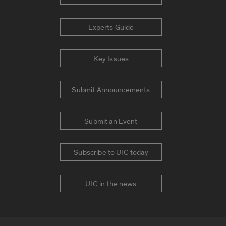
Experts Guide
Key Issues
Submit Announcements
Submit an Event
Subscribe to UIC today
UIC in the news