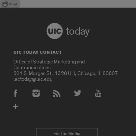
today
UIC TODAY CONTACT
Office of Strategic Marketing and
Communications
601 S. Morgan St., 1320 UH, Chicago, IL 60607
uictoday@uic.edu
Social Media Accounts
For the Media