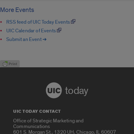
More Events
RSS feed of UIC Today Events
UIC Calendar of Events
Submit an Event ➔
today
UIC TODAY CONTACT
Office of Strategic Marketing and
Communications
601 S. Morgan St., 1320 UH, Chicago, IL 60607