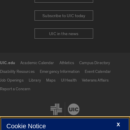
Subscribe to UIC today
UIC in the news
UIC.edu
Academic Calendar
Athletics
Campus Directory
UIC.edu links
Disability Resources
Emergency Information
Event Calendar
Job Openings
Library
Maps
UI Health
Veterans Affairs
Report a Concern
X
Cookie Notice