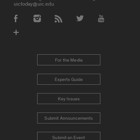
uictoday@uic.edu
Social Media Accounts
For the Media
Experts Guide
Key Issues
Submit Announcements
Submit an Event