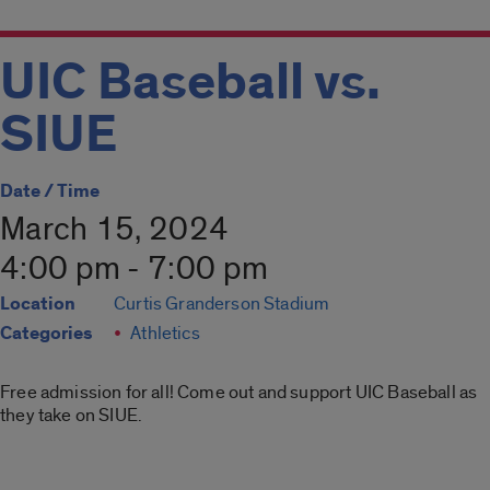
UIC Baseball vs.
SIUE
Date / Time
March 15, 2024
4:00 pm - 7:00 pm
Location
Curtis Granderson Stadium
Categories
Athletics
Free admission for all! Come out and support UIC Baseball as
they take on SIUE.