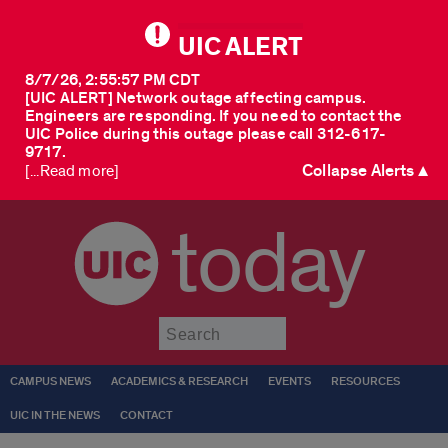
UIC ALERT
8/7/26, 2:55:57 PM CDT
[UIC ALERT] Network outage affecting campus.
Engineers are responding. If you need to contact the
UIC Police during this outage please call 312-617-
9717.
Collapse Alerts ▲
[...Read more]
today
Submit
CAMPUS NEWS
ACADEMICS & RESEARCH
EVENTS
RESOURCES
UIC IN THE NEWS
CONTACT