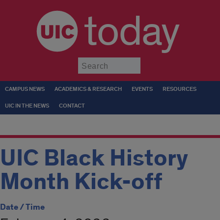
today
Submit
CAMPUS NEWS
ACADEMICS & RESEARCH
EVENTS
RESOURCES
UIC IN THE NEWS
CONTACT
UIC Black History
Month Kick-off
Date / Time