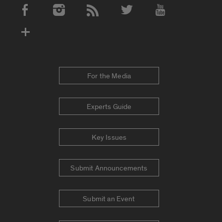
Social Media Accounts
For the Media
Experts Guide
Key Issues
Submit Announcements
Submit an Event