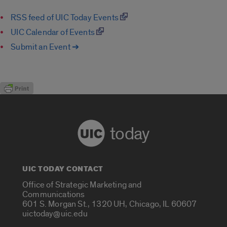
RSS feed of UIC Today Events
UIC Calendar of Events
Submit an Event ➔
today
UIC TODAY CONTACT
Office of Strategic Marketing and
Communications
601 S. Morgan St., 1320 UH, Chicago, IL 60607
uictoday@uic.edu