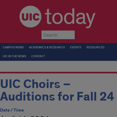
today
Submit
CAMPUS NEWS
ACADEMICS & RESEARCH
EVENTS
RESOURCES
UIC IN THE NEWS
CONTACT
UIC Choirs –
Auditions for Fall 24
Date / Time