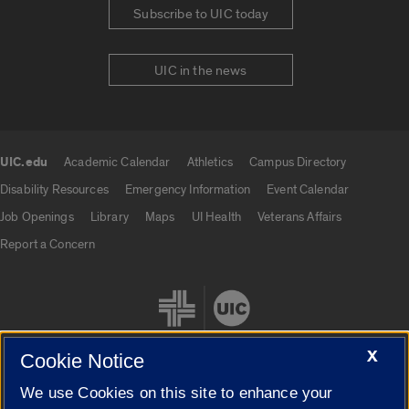
Subscribe to UIC today
UIC in the news
UIC.edu
Academic Calendar
Athletics
Campus Directory
UIC.edu links
Disability Resources
Emergency Information
Event Calendar
Job Openings
Library
Maps
UI Health
Veterans Affairs
Report a Concern
X
Cookie Notice
We use Cookies on this site to enhance your