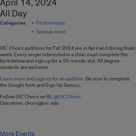
April 14, 2024
All Day
Categories
Performance
Special event
UIC Choirs auditions for Fall 2024 are in April and during finals
week. Every singer interested in a choir must complete the
form below and sign up for a 10-minute slot. All degree
students are welcome.
Learn more and sign up for an audition.
Be sure to complete
the Google form and Sign Up Genius.
Follow UIC Choirs on IG:
@UICChoirs
Questions: choirs@uic.edu
More Events