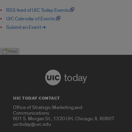
RSS feed of UIC Today Events
UIC Calendar of Events
Submit an Event ➔
today
UIC TODAY CONTACT
Office of Strategic Marketing and
Communications
601 S. Morgan St., 1320 UH, Chicago, IL 60607
uictoday@uic.edu