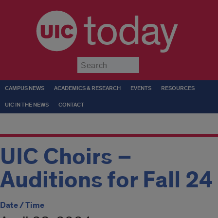
today
Submit
CAMPUS NEWS
ACADEMICS & RESEARCH
EVENTS
RESOURCES
UIC IN THE NEWS
CONTACT
UIC Choirs –
Auditions for Fall 24
Date / Time