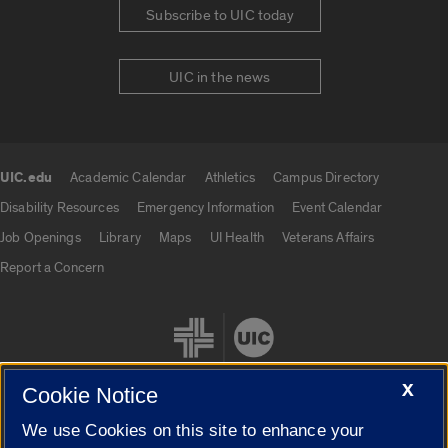
Subscribe to UIC today
UIC in the news
UIC.edu
Academic Calendar
Athletics
Campus Directory
UIC.edu links
Disability Resources
Emergency Information
Event Calendar
Job Openings
Library
Maps
UI Health
Veterans Affairs
Report a Concern
X
Cookie Notice
We use Cookies on this site to enhance your