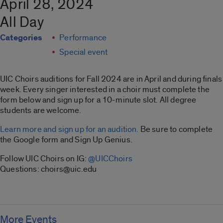
April 28, 2024
All Day
Categories
Performance
Special event
UIC Choirs auditions for Fall 2024 are in April and during finals
week. Every singer interested in a choir must complete the
form below and sign up for a 10-minute slot. All degree
students are welcome.
Learn more and sign up for an audition.
Be sure to complete
the Google form and Sign Up Genius.
Follow UIC Choirs on IG:
@UICChoirs
Questions: choirs@uic.edu
More Events