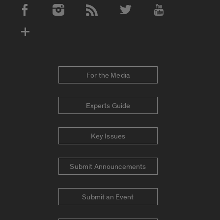
Social Media Accounts
For the Media
Experts Guide
Key Issues
Submit Announcements
Submit an Event