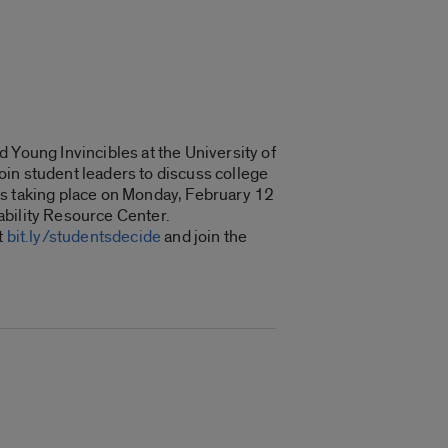
 Young Invincibles at the University of
join student leaders to discuss college
is taking place on Monday, February 12
ability Resource Center.
t
bit.ly/studentsdecide
and join the