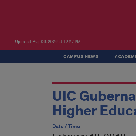
Updated: Aug 06, 2026 at 12:27 PM
CAMPUS NEWS
ACADEMI
UIC Guberna
Higher Educ
Date / Time