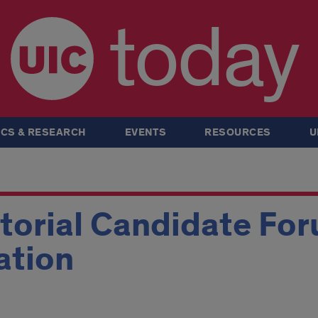
today
CS & RESEARCH
EVENTS
RESOURCES
U
torial Candidate Fo
ation