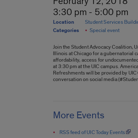
February 12, 2018
3:30 pm - 5:00 pm
Location
Student Services Build
Categories
Special event
Join the Student Advocacy Coalition, U
Illinois at Chicago for a gubernatorial
affordability, access for undocumente
at 3:30 pm at the UIC campus. America
Refreshments will be provided by UIC C
conversation on social media (#Stude
More Events
RSS feed of UIC Today Events