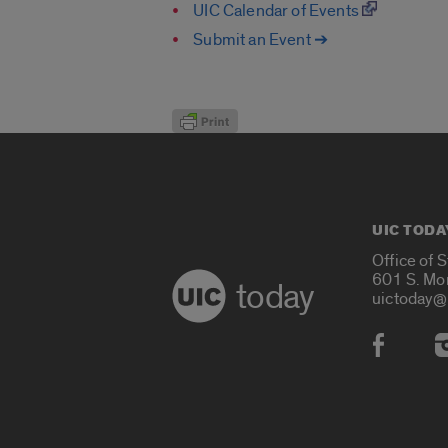
UIC Calendar of Events
Submit an Event ➔
UIC TODA
Office of 
601 S. Mo
today
uictoday@
Social