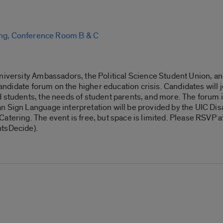
ing, Conference Room B & C
niversity Ambassadors, the Political Science Student Union, and
 candidate forum on the higher education crisis. Candidates will 
d students, the needs of student parents, and more. The forum 
n Sign Language interpretation will be provided by the UIC Dis
atering. The event is free, but space is limited. Please RSVP a
ntsDecide).