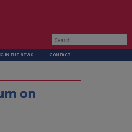
Su
IC IN THE NEWS
CONTACT
rum on