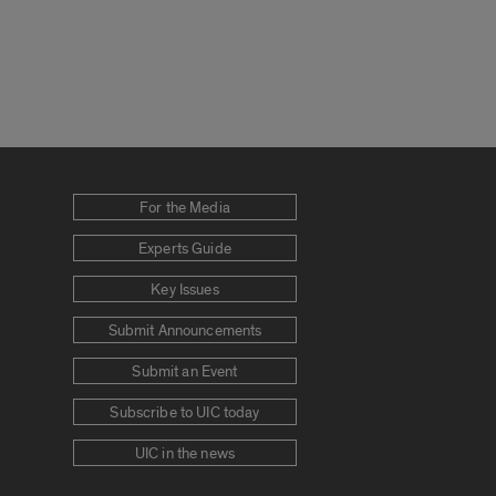
For the Media
Experts Guide
Key Issues
Submit Announcements
Submit an Event
Subscribe to UIC today
UIC in the news