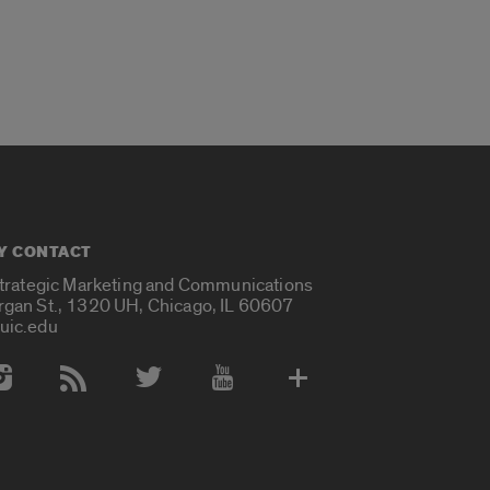
Y CONTACT
Strategic Marketing and Communications
rgan St., 1320 UH, Chicago, IL 60607
uic.edu
 Media Accounts