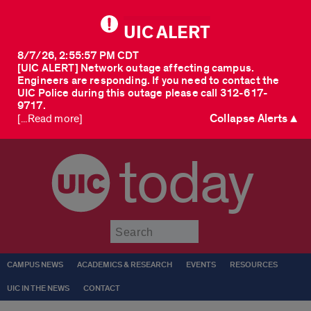
UIC ALERT
8/7/26, 2:55:57 PM CDT
[UIC ALERT] Network outage affecting campus.
Engineers are responding. If you need to contact the
UIC Police during this outage please call 312-617-
9717.
Collapse Alerts ▲
[...Read more]
today
Submit
CAMPUS NEWS
ACADEMICS & RESEARCH
EVENTS
RESOURCES
UIC IN THE NEWS
CONTACT