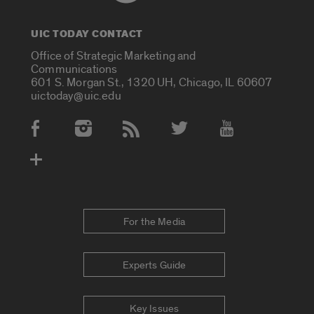
UIC TODAY CONTACT
Office of Strategic Marketing and
Communications
601 S. Morgan St., 1320 UH, Chicago, IL 60607
uictoday@uic.edu
Social Media Accounts
For the Media
Experts Guide
Key Issues