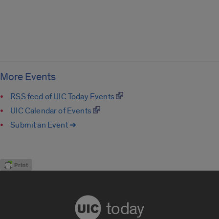
More Events
RSS feed of UIC Today Events
UIC Calendar of Events
Submit an Event ➔
today