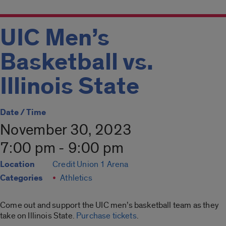
UIC Men’s
Basketball vs.
Illinois State
Date / Time
November 30, 2023
7:00 pm - 9:00 pm
Location
Credit Union 1 Arena
Categories
Athletics
Come out and support the UIC men’s basketball team as they
take on Illinois State.
Purchase tickets
.