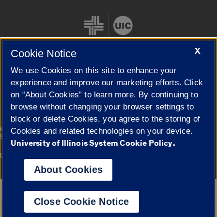
X
Cookie Notice
We use Cookies on this site to enhance your
Cookie Settings
experience and improve our marketing efforts. Click
on “About Cookies” to learn more. By continuing to
browse without changing your browser settings to
block or delete Cookies, you agree to the storing of
|
© 2026 The Board of Trustees of the University of Illinois
Privacy
Cookies and related technologies on your device.
Statement
University of Illinois System Cookie Policy.
University of Illinois System
Urbana-Champaign
Springfield
Campuses
About Cookies
Google Translate
Close Cookie Notice
Powered by
Translate