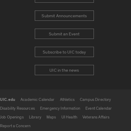
Submit Announcements
Submit an Event
Subscribe to UIC today
UIC in the news
UIC.edu
Academic Calendar
Athletics
Campus Directory
UIC.edu links
Disability Resources
Emergency Information
Event Calendar
Job Openings
Library
Maps
UI Health
Veterans Affairs
Report a Concern