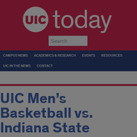
today
Submit
CAMPUS NEWS
ACADEMICS & RESEARCH
EVENTS
RESOURCES
UIC IN THE NEWS
CONTACT
UIC Men’s
Basketball vs.
Indiana State