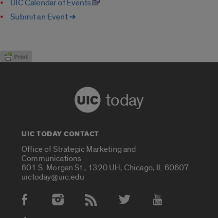
UIC Calendar of Events
Submit an Event ➔
today
UIC TODAY CONTACT
Office of Strategic Marketing and
Communications
601 S. Morgan St., 1320 UH, Chicago, IL 60607
uictoday@uic.edu
Social Media Accounts