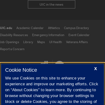
UIC in the news
UIC.edu
Academic Calendar
Athletics
Campus Directory
UIC.edu links
Disability Resources
Emergency Information
Event Calendar
Job Openings
Library
Maps
UI Health
Veterans Affairs
Report a Concern
X
Cookie Notice
We use Cookies on this site to enhance your
experience and improve our marketing efforts. Click
on “About Cookies” to learn more. By continuing to
Cookie Settings
browse without changing your browser settings to
block or delete Cookies, you agree to the storing of