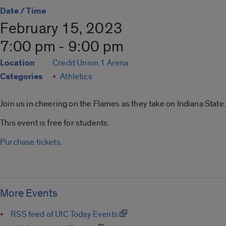
Date / Time
February 15, 2023
7:00 pm - 9:00 pm
Location
Credit Union 1 Arena
Categories
Athletics
Join us in cheering on the Flames as they take on Indiana State.
This event is free for students.
Purchase tickets
.
More Events
RSS feed of UIC Today Events