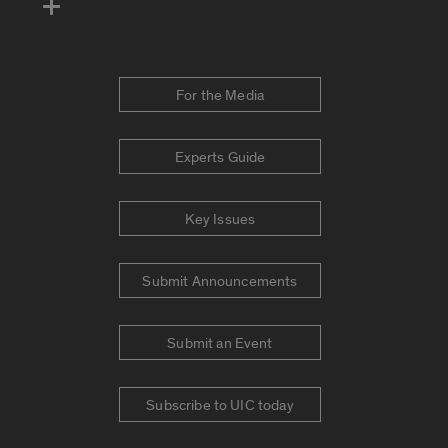
For the Media
Experts Guide
Key Issues
Submit Announcements
Submit an Event
Subscribe to UIC today