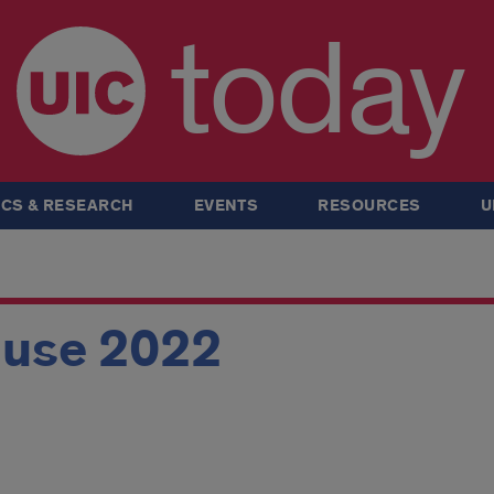
today
CS & RESEARCH
EVENTS
RESOURCES
U
ouse 2022