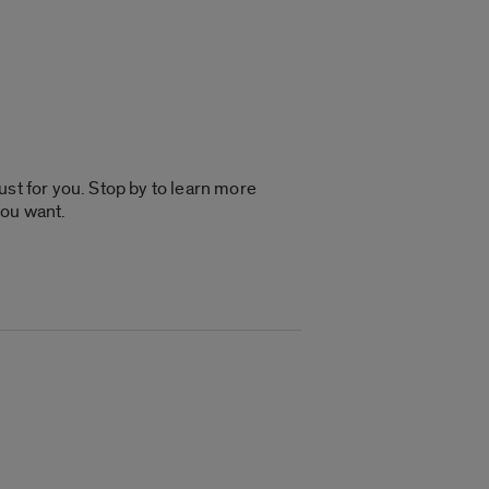
just for you. Stop by to learn more
you want.