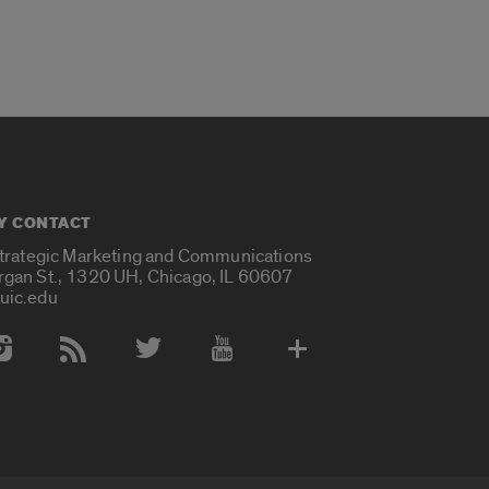
Y CONTACT
Strategic Marketing and Communications
rgan St., 1320 UH, Chicago, IL 60607
uic.edu
 Media Accounts