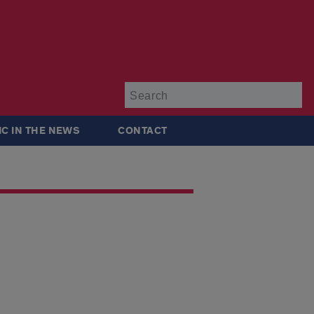
Su
IC IN THE NEWS
CONTACT