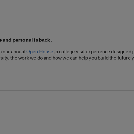
e and personal is back.
th our annual
Open House
, a college visit experience designed 
sity, the work we do and how we can help you build the future 