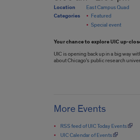
Location
East Campus Quad
Categories
Featured
Special event
Your chance to explore UIC up-clos
UIC is opening back up in a big way wi
about Chicago’s public research univer
More Events
RSS feed of UIC Today Events
UIC Calendar of Events