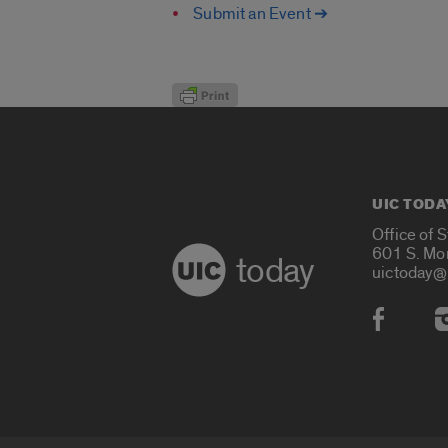
Submit an Event ➔
UIC TODA
Office of 
601 S. Mo
today
uictoday@
Social