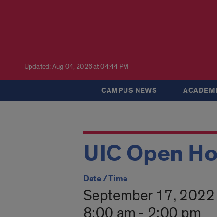
Updated: Aug 04, 2026 at 04:44 PM
CAMPUS NEWS
ACADEMI
UIC Open H
Date / Time
September 17, 2022
8:00 am - 2:00 pm