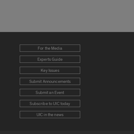
For the Media
Experts Guide
Key Issues
Submit Announcements
Submit an Event
Subscribe to UIC today
UIC in the news